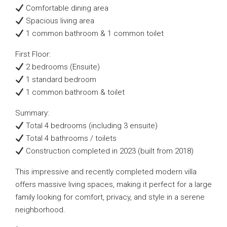
Comfortable dining area
Spacious living area
1 common bathroom & 1 common toilet
First Floor:
2 bedrooms (Ensuite)
1 standard bedroom
1 common bathroom & toilet
Summary:
Total 4 bedrooms (including 3 ensuite)
Total 4 bathrooms / toilets
Construction completed in 2023 (built from 2018)
This impressive and recently completed modern villa
offers massive living spaces, making it perfect for a large
family looking for comfort, privacy, and style in a serene
neighborhood.