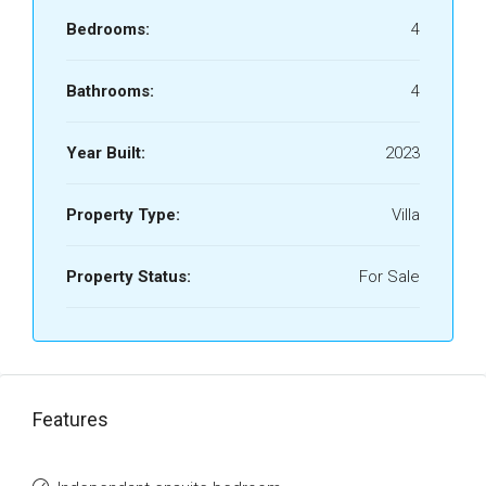
Bedrooms:
4
Bathrooms:
4
Year Built:
2023
Property Type:
Villa
Property Status:
For Sale
Features