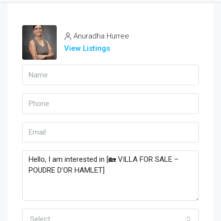
Anuradha Hurree
View Listings
Select