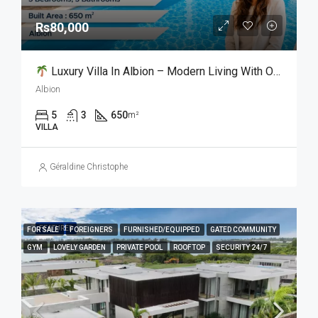
Rs80,000
Luxury Villa In Albion – Modern Living With Ocean Views Oasis
Albion
5
3
650
m²
VILLA
Géraldine Christophe
FEATURED
FOR SALE
FOREIGNERS
FURNISHED/EQUIPPED
GATED COMMUNITY
GYM
LOVELY GARDEN
PRIVATE POOL
ROOFTOP
SECURITY 24/7