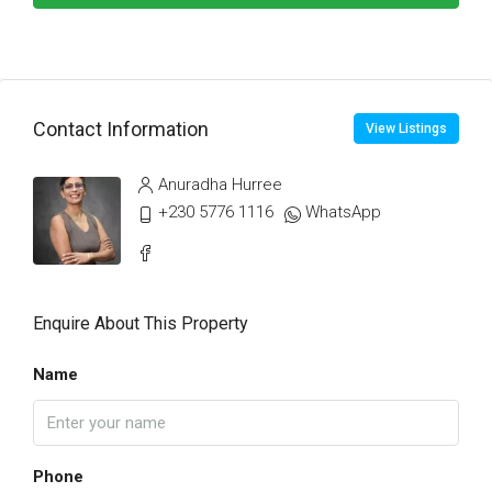
Contact Information
View Listings
Anuradha Hurree
+230 5776 1116
WhatsApp
Enquire About This Property
Name
Phone