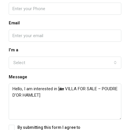
Email
I'm a
Select
Message
By submitting this form I agree to