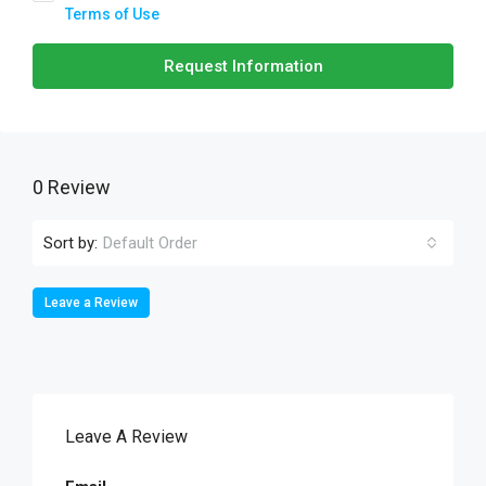
Terms of Use
Request Information
0 Review
Sort by:
Default Order
Leave a Review
Leave A Review