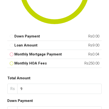
Down Payment
Rs0.00
Loan Amount
Rs9.00
Monthly Mortgage Payment
Rs0.04
Monthly HOA Fees
Rs250.00
Total Amount
Rs
Down Payment