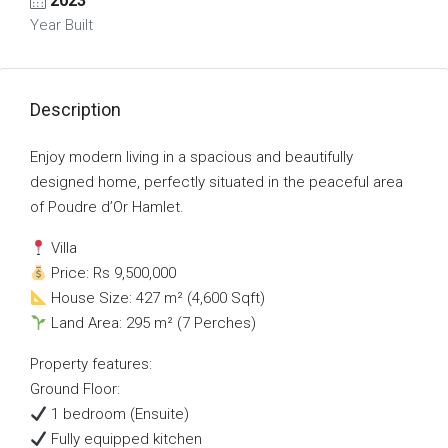
2023
Year Built
Description
Enjoy modern living in a spacious and beautifully
designed home, perfectly situated in the peaceful area
of Poudre d’Or Hamlet.
Villa
Price: Rs 9,500,000
House Size: 427 m² (4,600 Sqft)
Land Area: 295 m² (7 Perches)
Property features:
Ground Floor:
1 bedroom (Ensuite)
Fully equipped kitchen