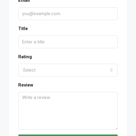
Email
Title
Rating
Select
Review