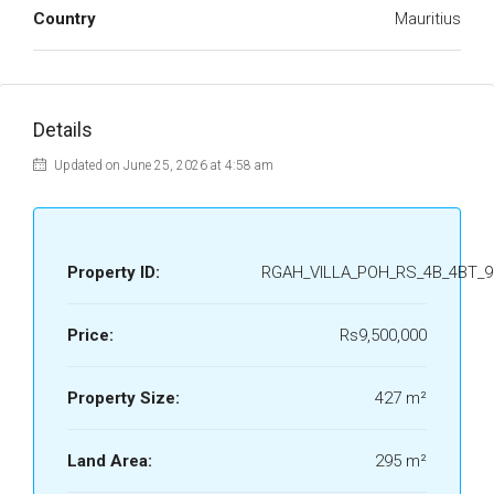
Country
Mauritius
Details
Updated on June 25, 2026 at 4:58 am
Property ID:
RGAH_VILLA_POH_RS_4B_4BT_9
Price:
Rs9,500,000
Property Size:
427 m²
Land Area:
295 m²