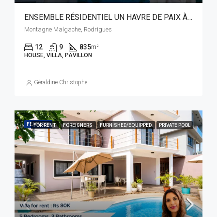
ENSEMBLE RÉSIDENTIEL UN HAVRE DE PAIX À RODRIGUES
Montagne Malgache, Rodrigues
12
9
835
m²
HOUSE, VILLA, PAVILLON
Géraldine Christophe
FEATURED
FOR RENT
FOREIGNERS
FURNISHED/EQUIPPED
PRIVATE POOL