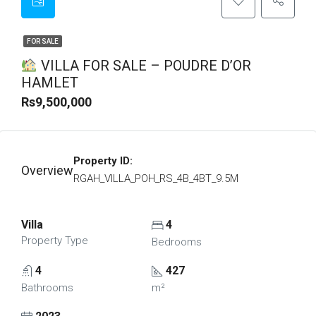
FOR SALE
VILLA FOR SALE – POUDRE D’OR
HAMLET
Rs9,500,000
Property ID:
Overview
RGAH_VILLA_POH_RS_4B_4BT_9.5M
Villa
4
Property Type
Bedrooms
4
427
Bathrooms
m²