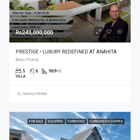
Rs243,000,000
PRESTIGE • LUXURY REDEFINED AT ANAHITA
Beau Champ
5
6
969
m2
VILLA
Clarence Mirbel
FOR SALE
EQUIPPED
FURNISHED
FURNISHED/EQUIPPED