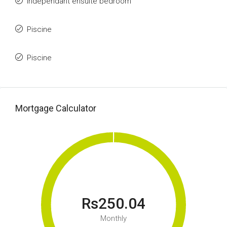
Independant ensuite bedroom
Piscine
Piscine
Mortgage Calculator
Rs250.04
Monthly