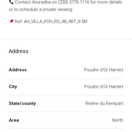
Contact Anuradha on (230) 5776 1116 for more details
or to schedule a private viewing.
Ref: AH_VILLA_POH_RS_4B_4BT_9.5M
Address
Address
Poudre d'Or Hamlet
City
Poudre d'Or Hamlet
State/county
Rivière du Rempart
Area
North