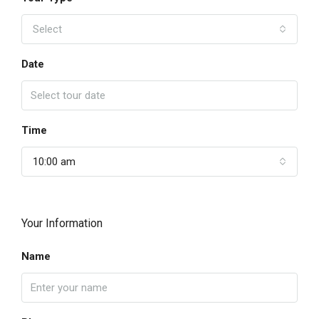
Select
Date
Time
10:00 am
Your Information
Name