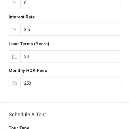
%
Interest Rate
%
Loan Terms (Years)
Monthly HOA Fees
Rs
Schedule A Tour
Tour Type