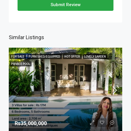
Submit Review
Similar Listings
FEATURED
FOR SALE
FURNISHED/EQUIPPED
HOT OFFER
LOVELY GARDEN
PRIVATE POOL
Rs35,000,000