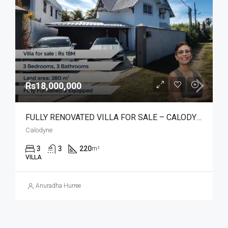
Rs18,000,000
FULLY RENOVATED VILLA FOR SALE – CALODYNE
Calodyne
3
3
220
m²
VILLA
Anuradha Hurree