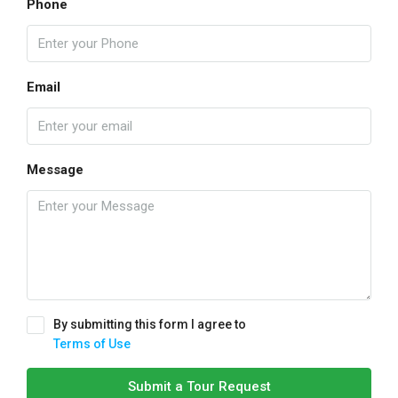
Phone
Email
Message
By submitting this form I agree to
Terms of Use
Submit a Tour Request