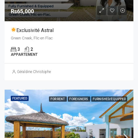
Rs65,000
Exclusivité Astral
Green Creek, Flic en Flac
3
2
APPARTEMENT
Géraldine Christophe
FEATURED
FOR RENT
FOREIGNERS
FURNISHED/EQUIPPED