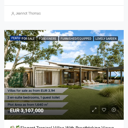
Jeannot Thomas
FEATURED
FOR SALE
FOREIGNERS
FURNISHED/EQUIPPED
LOVELY GARDEN
EUR 3,107,000