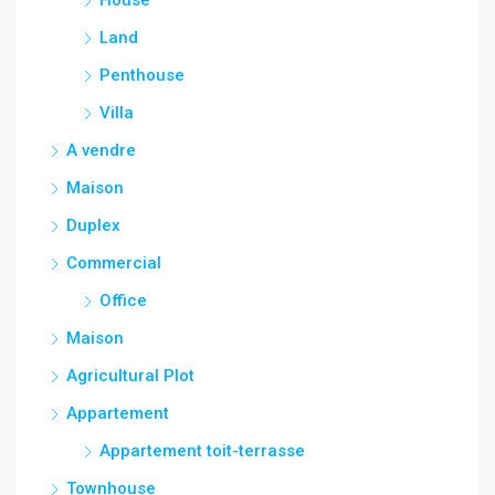
Land
Penthouse
Villa
A vendre
Maison
Duplex
Commercial
Office
Maison
Agricultural Plot
Appartement
Appartement toit-terrasse
Townhouse