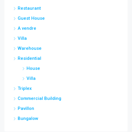
Restaurant
Guest House
A vendre
Villa
Warehouse
Residential
House
Villa
Triplex
Commercial Building
Pavillon
Bungalow