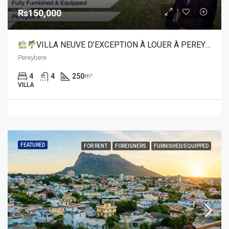
Rs150,000
VILLA NEUVE D’EXCEPTION À LOUER À PEREYBERE
Pereybere
4
4
250
m²
VILLA
FEATURED
FOR RENT
FOREIGNERS
FURNISHED/EQUIPPED