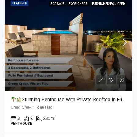
FEATURED
FOR SALE
FOREIGNERS
FURNISHED/EQUIPPED
Stunning Penthouse With Private Rooftop In Flic En Flac L For Sale
Green Creek, Flic en Flac
3
2
235
m²
PENTHOUSE