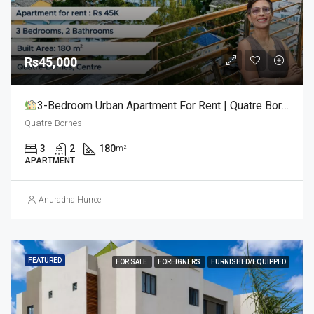
Rs45,000
3-Bedroom Urban Apartment For Rent | Quatre Bornes (Centre)
Quatre-Bornes
3
2
180
m²
APARTMENT
Anuradha Hurree
FEATURED
FOR SALE
FOREIGNERS
FURNISHED/EQUIPPED