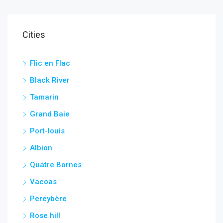
Cities
Flic en Flac
Black River
Tamarin
Grand Baie
Port-louis
Albion
Quatre Bornes
Vacoas
Pereybère
Rose hill