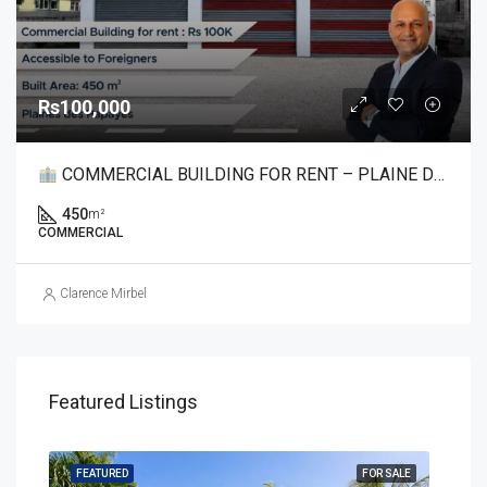
Rs100,000
COMMERCIAL BUILDING FOR RENT – PLAINE DES PAPAYES
450
m²
COMMERCIAL
Clarence Mirbel
Featured Listings
SALE
FEATURED
FOR SALE
FEA