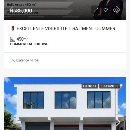
Rs85,000
EXCELLENTE VISIBILITÉ L BÂTIMENT COMMERCIAL À LOUER DANS LE NORD
450
m²
COMMERCIAL BUILDING
Clarence Mirbel
FOR RENT
FOREIGNERS