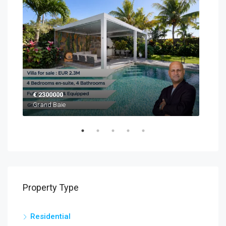
€ 2300000
EUR
Grand Baie
Blac
Property Type
Residential