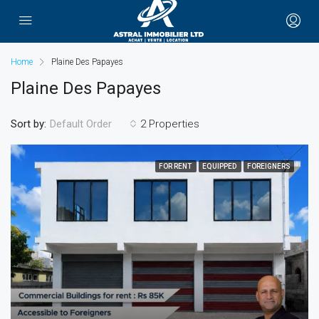
Home
Plaine Des Papayes
Plaine Des Papayes
Sort by:
2 Properties
Default Order
FOR RENT
EQUIPPED
FOREIGNERS