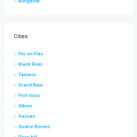
Bungalow
Cities
Flic en Flac
Black River
Tamarin
Grand Baie
Port-louis
Albion
Vacoas
Quatre Bornes
Rose hill