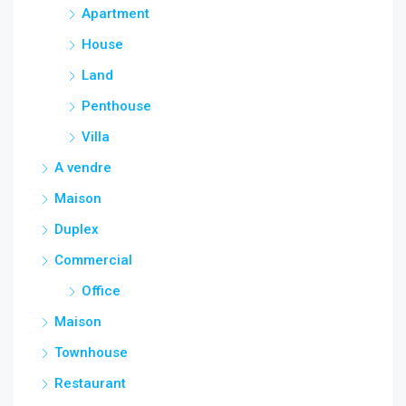
Apartment
House
Land
Penthouse
Villa
A vendre
Maison
Duplex
Commercial
Office
Maison
Townhouse
Restaurant