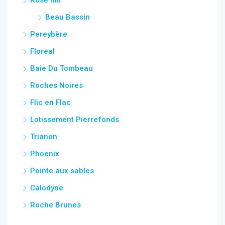
Beau Bassin
Pereybère
Floreal
Baie Du Tombeau
Roches Noires
Flic en Flac
Lotissement Pierrefonds
Trianon
Phoenix
Pointe aux sables
Calodyne
Roche Brunes