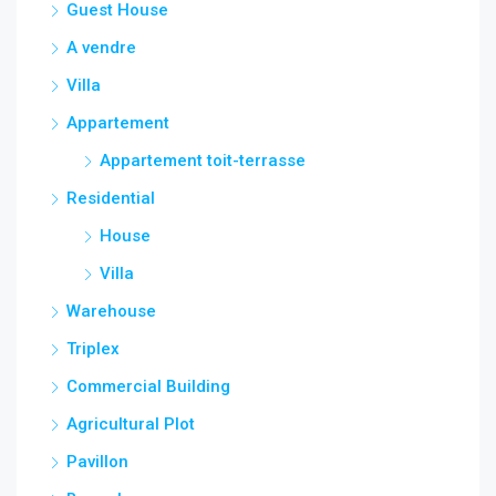
Guest House
A vendre
Villa
Appartement
Appartement toit-terrasse
Residential
House
Villa
Warehouse
Triplex
Commercial Building
Agricultural Plot
Pavillon