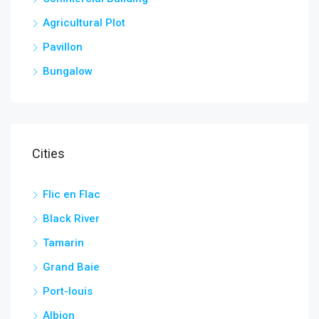
Agricultural Plot
Pavillon
Bungalow
Cities
Flic en Flac
Black River
Tamarin
Grand Baie
Port-louis
Albion