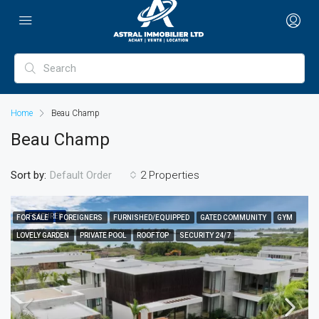
Home
Beau Champ
Beau Champ
Sort by:
2 Properties
Default Order
FEATURED
FOR SALE
FOREIGNERS
FURNISHED/EQUIPPED
GATED COMMUNITY
GYM
LOVELY GARDEN
PRIVATE POOL
ROOFTOP
SECURITY 24/7