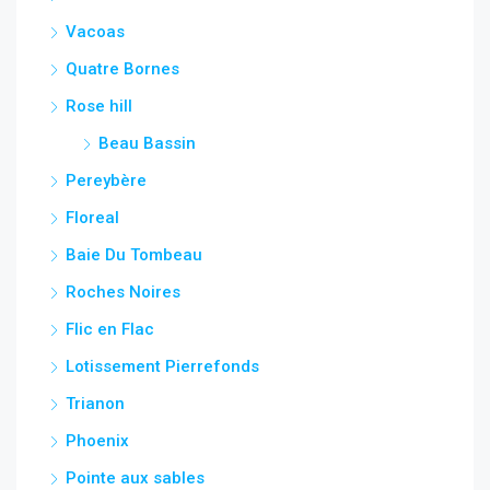
Vacoas
Quatre Bornes
Rose hill
Beau Bassin
Pereybère
Floreal
Baie Du Tombeau
Roches Noires
Flic en Flac
Lotissement Pierrefonds
Trianon
Phoenix
Pointe aux sables