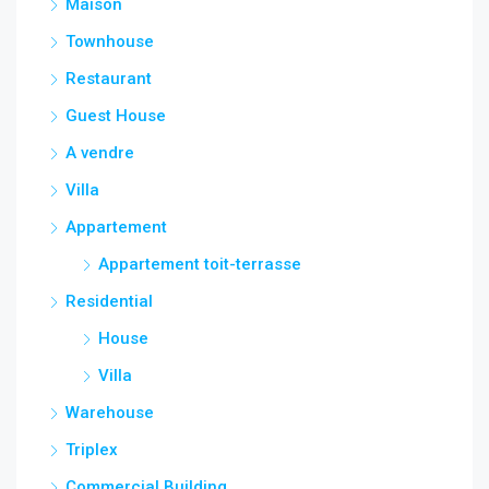
Maison
Townhouse
Restaurant
Guest House
A vendre
Villa
Appartement
Appartement toit-terrasse
Residential
House
Villa
Warehouse
Triplex
Commercial Building