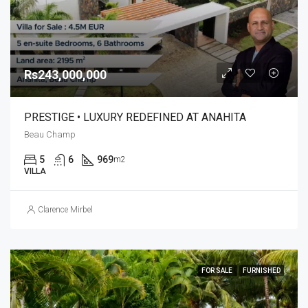
Rs243,000,000
PRESTIGE • LUXURY REDEFINED AT ANAHITA
Beau Champ
5
6
969
m2
VILLA
Clarence Mirbel
FOR SALE
FURNISHED