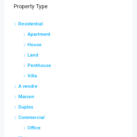
Property Type
Residential
Apartment
House
Land
Penthouse
Villa
A vendre
Maison
Duplex
Commercial
Office