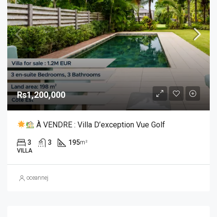
Rs1,200,000
À VENDRE : Villa D’exception Vue Golf
3
3
195
m²
VILLA
oceannej