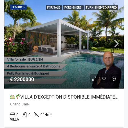
FEATURED
FOR SALE
FOREIGNERS
FURNISHED/EQUIPPED
€ 2300000
VILLA D’EXCEPTION DISPONIBLE IMMÉDIATEMENT À GRAND BAIE
Grand Baie
4
4
414
m²
VILLA