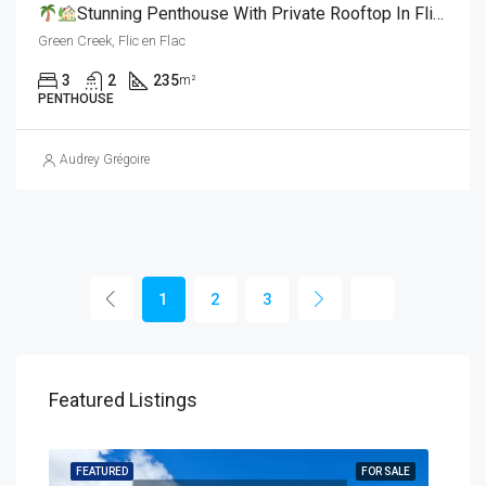
Stunning Penthouse With Private Rooftop In Flic En Flac L For Sale
Green Creek, Flic en Flac
3
2
235
m²
PENTHOUSE
Audrey Grégoire
1
2
3
Featured Listings
SALE
FEATURED
FOR SALE
FEA