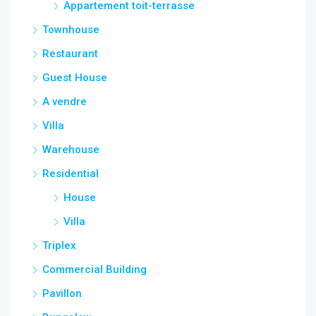
Appartement toit-terrasse
Townhouse
Restaurant
Guest House
A vendre
Villa
Warehouse
Residential
House
Villa
Triplex
Commercial Building
Pavillon