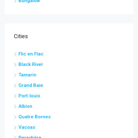
Bungalow
Cities
Flic en Flac
Black River
Tamarin
Grand Baie
Port-louis
Albion
Quatre Bornes
Vacoas
Pereybère