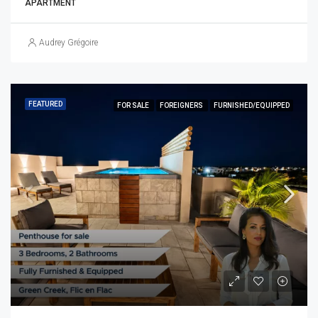
APARTMENT
Audrey Grégoire
FEATURED
FOR SALE
FOREIGNERS
FURNISHED/EQUIPPED