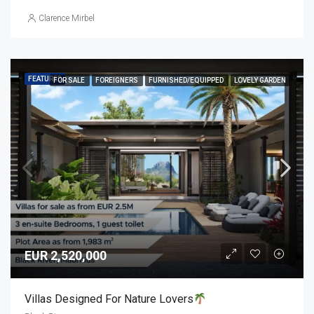
Clarence Mirbel
FEATURED
FOR SALE
FOREIGNERS
FURNISHED/EQUIPPED
LOVELY GARDEN
EUR 2,520,000
Villas Designed For Nature Lovers