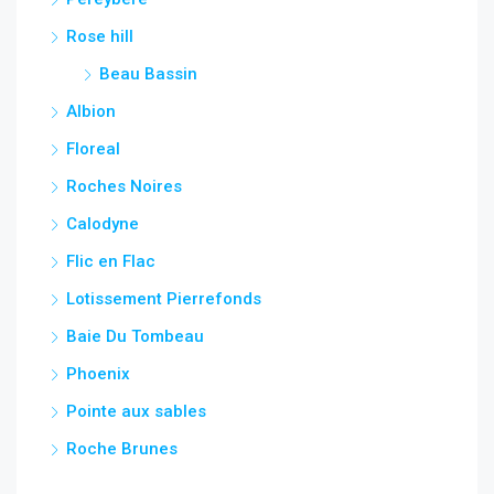
Rose hill
Beau Bassin
Albion
Floreal
Roches Noires
Calodyne
Flic en Flac
Lotissement Pierrefonds
Baie Du Tombeau
Phoenix
Pointe aux sables
Roche Brunes