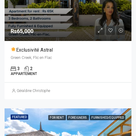
Rs65,000
Exclusivité Astral
Green Creek, Flic en Flac
3
2
APPARTEMENT
Géraldine Christophe
FEATURED
FOR RENT
FOREIGNERS
FURNISHED/EQUIPPED