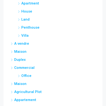
Apartment
House
Land
Penthouse
Villa
A vendre
Maison
Duplex
Commercial
Office
Maison
Agricultural Plot
Appartement