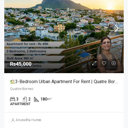
Rs45,000
3-Bedroom Urban Apartment For Rent | Quatre Bornes (Centre)
Quatre-Bornes
3
2
180
m²
APARTMENT
Anuradha Hurree