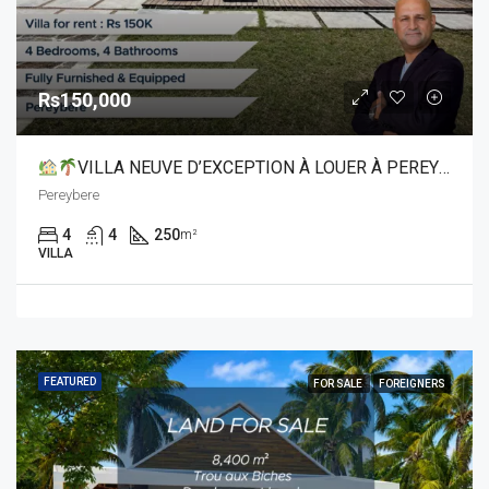
Rs150,000
VILLA NEUVE D’EXCEPTION À LOUER À PEREYBERE
Pereybere
4
4
250
m²
VILLA
FEATURED
FOR SALE
FOREIGNERS