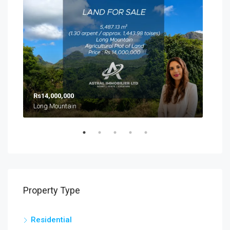
Rs14,000,000
Rs8
Long Mountain
Cal
Property Type
Residential