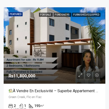
FEATURED
FOR SALE
FOREIGNERS
FURNISHED/EQUIPPED
Rs11,800,000
À Vendre En Exclusivité – Superbe Appartement De 2 Chambres Avec Toit-Terrasse Privatif
Green Creek, Flic en Flac
2
1
195
m²