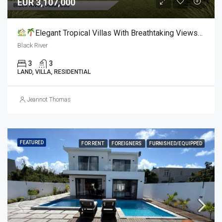
EUR 3,107,000
Elegant Tropical Villas With Breathtaking Views For Sale
Black River
3
3
LAND, VILLA, RESIDENTIAL
Jeannot Thomas
FEATURED
FOR RENT
FOREIGNERS
FURNISHED/EQUIPPED