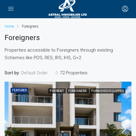
Home
Foreigners
Foreigners
Properties accessible to Foreigners through existing
Schemes like PDS, RES, IRS, IHS, G+2
Sort by:
72 Properties
Default Order
FEATURED
FOR RENT
FOREIGNERS
FURNISHED/EQUIPPED