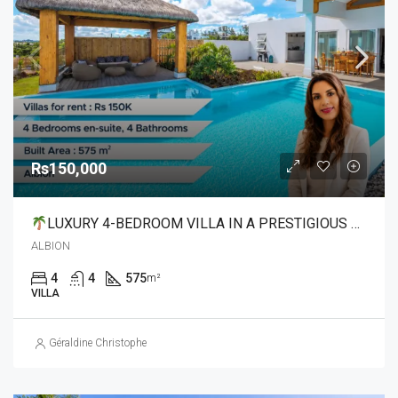
Rs150,000
LUXURY 4-BEDROOM VILLA IN A PRESTIGIOUS GATED COMMUNITY
ALBION
4
4
575
m²
VILLA
Géraldine Christophe