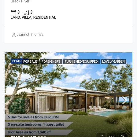
Black River
3
3
LAND, VILLA, RESIDENTIAL
Jeannot Thomas
FEATURED
FOR SALE
FOREIGNERS
FURNISHED/EQUIPPED
LOVELY GARDEN