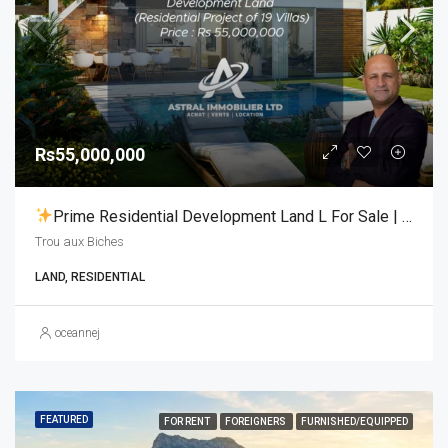
Rs55,000,000
Prime Residential Development Land L For Sale | Trou Aux Biches
Trou aux Biches
LAND, RESIDENTIAL
oceannej
FEATURED
FOR RENT
FOREIGNERS
FURNISHED/EQUIPPED