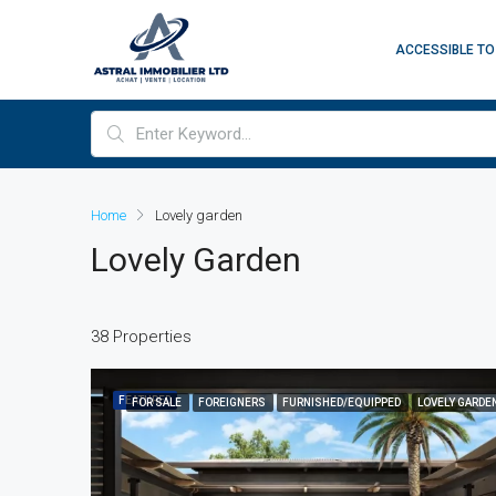
ACCESSIBLE TO
Home
Lovely garden
Lovely Garden
38 Properties
FEATURED
FOR SALE
FOREIGNERS
FURNISHED/EQUIPPED
LOVELY GARDE