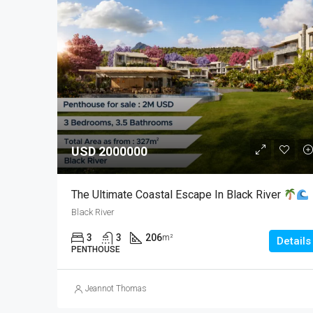
USD 2000000
The Ultimate Coastal Escape In Black River
Black River
3
3
206
m²
Details
PENTHOUSE
Jeannot Thomas