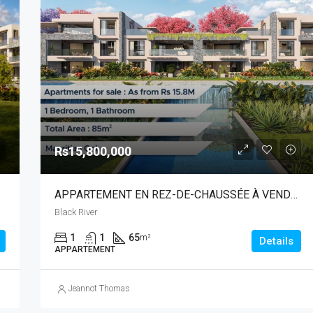
Rs15,800,000
APPARTEMENT EN REZ-DE-CHAUSSÉE À VENDRE | RIVIÈRE NOIRE
Black River
1
1
65
m²
Details
APPARTEMENT
Jeannot Thomas