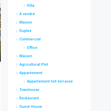
Villa
A vendre
Maison
Duplex
Commercial
Office
Maison
Agricultural Plot
Appartement
Appartement toit-terrasse
Townhouse
Restaurant
Guest House