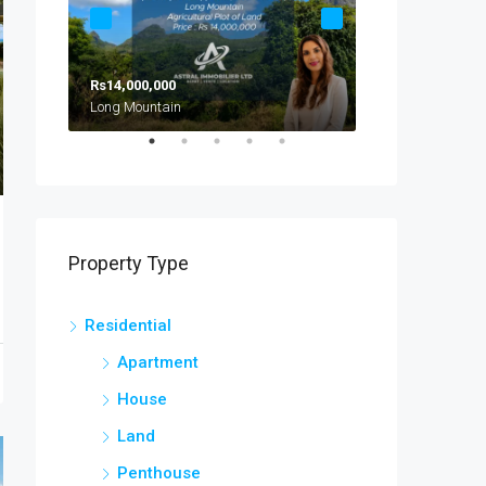
Rs14,000,000
Rs8,000,000
Long Mountain
Calodyne
Property Type
Residential
Apartment
House
Land
Penthouse