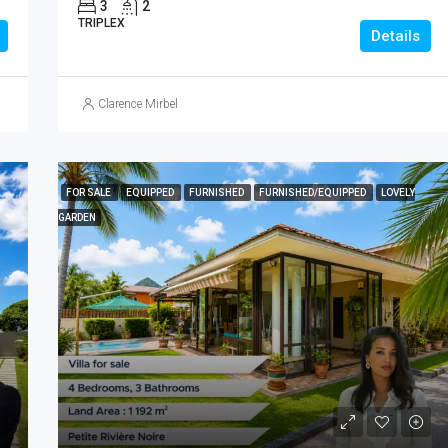
3
2
TRIPLEX
Details
Clarence Mirbel
FOR SALE
EQUIPPED
FURNISHED
FURNISHED/EQUIPPED
LOVELY
GARDEN