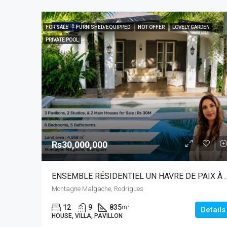
FEATURED
FOR SALE
FURNISHED/EQUIPPED
HOT OFFER
LOVELY GARDEN
PRIVATE POOL
Rs30,000,000
ENSEMBLE RÉSIDENTIEL UN 
Montagne Malgache, Rodrigues
12
9
835
m²
Details
HOUSE, VILLA, PAVILLON