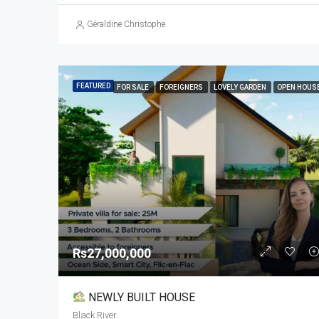
Géraldine Christophe
FEATURED
FOR SALE
FOREIGNERS
LOVELY GARDEN
OPEN HOUS
Rs27,000,000
NEWLY BUILT HOUSE
Black River