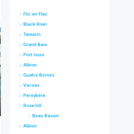
Flic en Flac
Black River
Tamarin
Grand Baie
Port-louis
Albion
Quatre Bornes
Vacoas
Pereybère
Rose hill
Beau Bassin
Albion