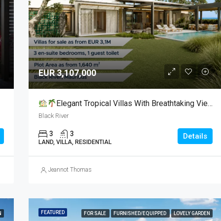
€ 2300000
Grand Baie
EUR 3,107,000
Elegant Tropical Villas With Breathtaking Views For Sale
Black River
3
3
Details
LAND, VILLA, RESIDENTIAL
Jeannot Thomas
FEATURED
N
FOR SALE
FURNISHED/EQUIPPED
LOVELY GARDEN