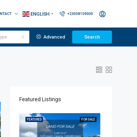
ENGLISH
NTACT
+23058159000
▼
ype
Advanced
Search
Featured Listings
OR SALE
FEATURED
FOR SALE
FEATURED