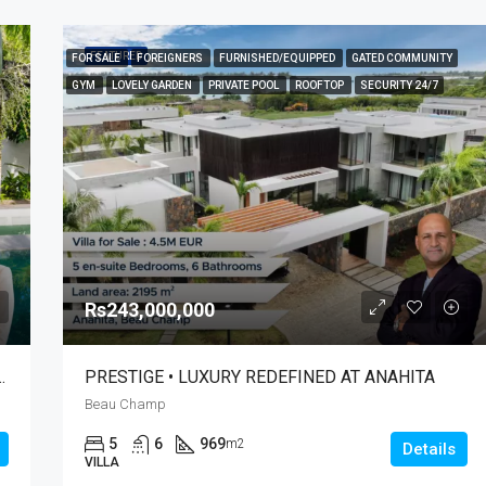
FEATURED
FOR SALE
FOREIGNERS
FURNISHED/EQUIPPED
GATED COMMUNITY
GYM
LOVELY GARDEN
PRIVATE POOL
ROOFTOP
SECURITY 24/7
Rs243,000,000
HAVRE DE PAIX À RODRIGUES
PRESTIGE • LUXURY REDEFINED AT ANAHITA
Beau Champ
5
6
969
m2
Details
VILLA