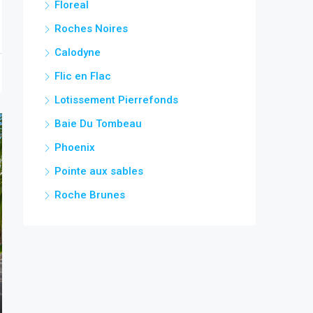
Floreal
Roches Noires
Calodyne
Flic en Flac
Lotissement Pierrefonds
Baie Du Tombeau
Phoenix
Pointe aux sables
Roche Brunes