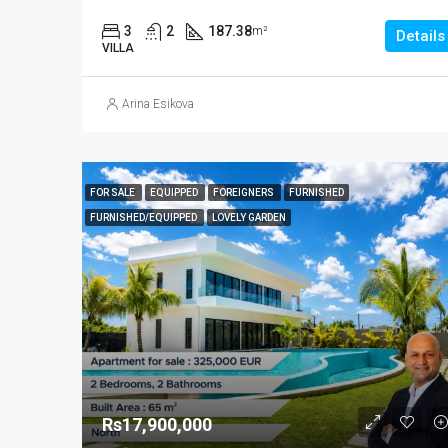
3
2
187.38
m²
Details
VILLA
Arina Esikova
FOR SALE
EQUIPPED
FOREIGNERS
FURNISHED
FURNISHED/EQUIPPED
LOVELY GARDEN
Rs17,900,000