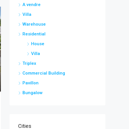
A vendre
Villa
Warehouse
Residential
House
Villa
Triplex
Commercial Building
Pavillon
Bungalow
Cities