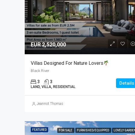
EUR 2,520,000
Villas Designed For Nature Lovers
Black River
3
3
Details
LAND, VILLA, RESIDENTIAL
Jeannot Thomas
FEATURED
FOR SALE
FURNISHED/EQUIPPED
LOVELY GARDE