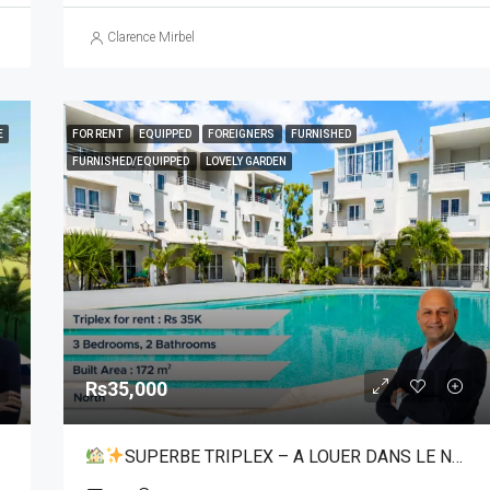
Clarence Mirbel
E
FOR RENT
EQUIPPED
FOREIGNERS
FURNISHED
FURNISHED/EQUIPPED
LOVELY GARDEN
Rs35,000
SUPERBE TRIPLEX – A LOUER DANS LE NORD