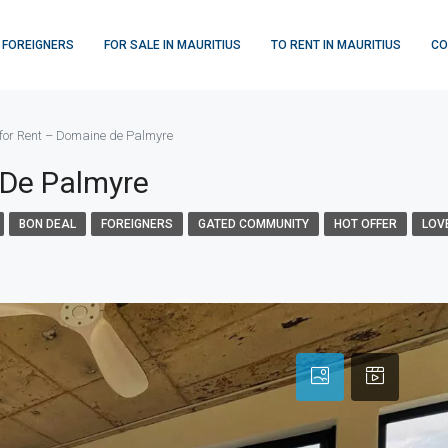
 FOREIGNERS
FOR SALE IN MAURITIUS
TO RENT IN MAURITIUS
CO
for Rent – Domaine de Palmyre
 De Palmyre
BON DEAL
FOREIGNERS
GATED COMMUNITY
HOT OFFER
LOV