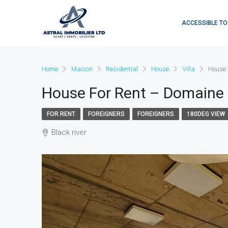
ACCESSIBLE TO
Home
Maison
Residential
House
Villa
House 
House For Rent – Domaine
FOR RENT
FOREIGNERS
FOREIGNERS
180DEG VIEW
Black river