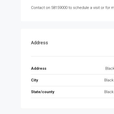
Contact on 58159000 to schedule a visit or for m
Address
Address
Black
City
Black
State/county
Black