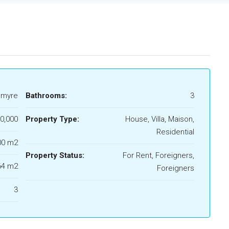
lmyre
Bathrooms:
3
0,000
Property Type:
House, Villa, Maison,
Residential
00 m2
Property Status:
For Rent, Foreigners,
64 m2
Foreigners
3