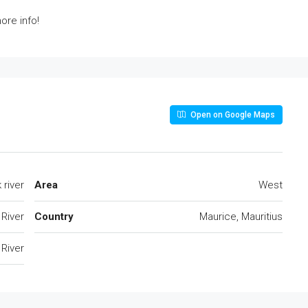
ore info!
Open on Google Maps
 river
Area
West
 River
Country
Maurice, Mauritius
 River