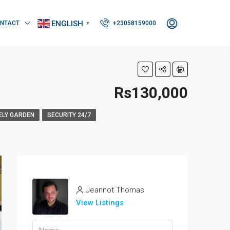
ENGLISH
NTACT
+23058159000
▼
Rs130,000
ELY GARDEN
SECURITY 24/7
Jeannot Thomas
View Listings