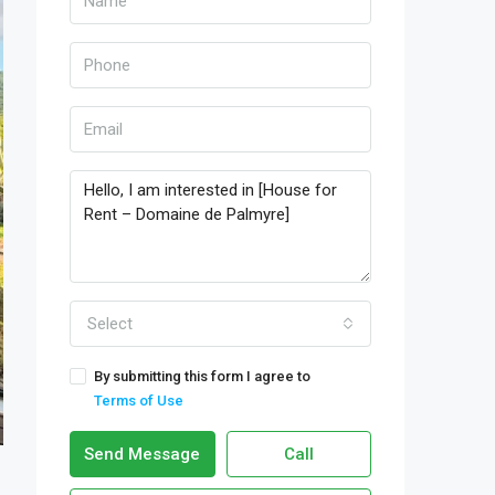
Select
By submitting this form I agree to
Terms of Use
Send Message
Call