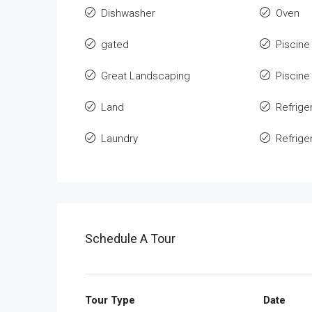
Dishwasher
Oven
gated
Piscine
Great Landscaping
Piscine
Land
Refrige
Laundry
Refrige
Schedule A Tour
Tour Type
Date