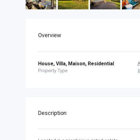
Overview
House, Villa, Maison, Residential
Property Type
Description