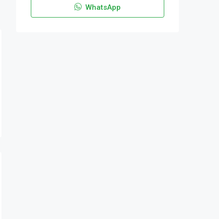
WhatsApp