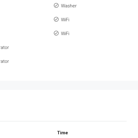
Washer
WiFi
WiFi
rator
rator
Time