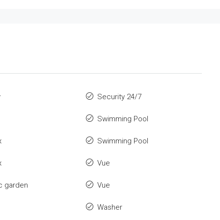
y
Security 24/7
Swimming Pool
x
Swimming Pool
x
Vue
c garden
Vue
Washer