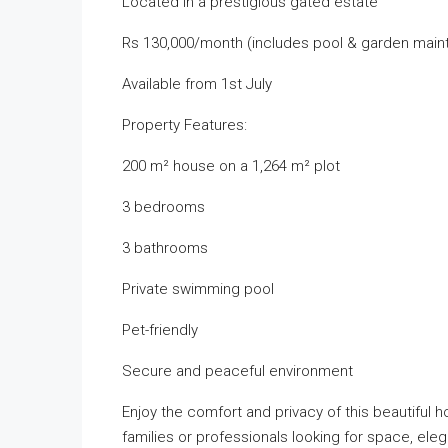
Located in a prestigious gated estate
Rs 130,000/month (includes pool & garden mai
Available from 1st July
Property Features:
200 m² house on a 1,264 m² plot
3 bedrooms
3 bathrooms
Private swimming pool
Pet-friendly
Secure and peaceful environment
Enjoy the comfort and privacy of this beautiful 
families or professionals looking for space, el