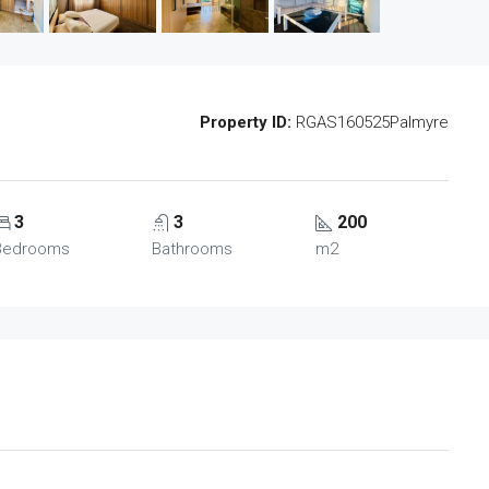
Property ID:
RGAS160525Palmyre
3
3
200
Bedrooms
Bathrooms
m2