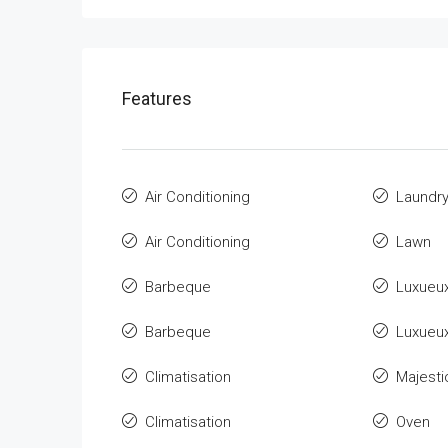
Features
Air Conditioning
Laundr
Air Conditioning
Lawn
Barbeque
Luxueu
Barbeque
Luxueu
Climatisation
Majesti
Climatisation
Oven