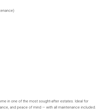
ntenance)
home in one of the most sought-after estates. Ideal for
egance, and peace of mind — with all maintenance included.