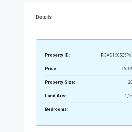
Details
Property ID:
RGAS160525Pa
Price:
Rs13
Property Size:
2
Land Area:
1,2
Bedrooms: