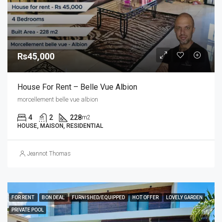
Rs45,000
House For Rent – Belle Vue Albion
morcellement belle vue albion
4
2
228
m2
HOUSE, MAISON, RESIDENTIAL
Jeannot Thomas
FOR RENT
BON DEAL
FURNISHED/EQUIPPED
HOT OFFER
LOVELY GARDEN
PRIVATE POOL