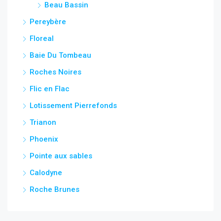
Beau Bassin
Pereybère
Floreal
Baie Du Tombeau
Roches Noires
Flic en Flac
Lotissement Pierrefonds
Trianon
Phoenix
Pointe aux sables
Calodyne
Roche Brunes