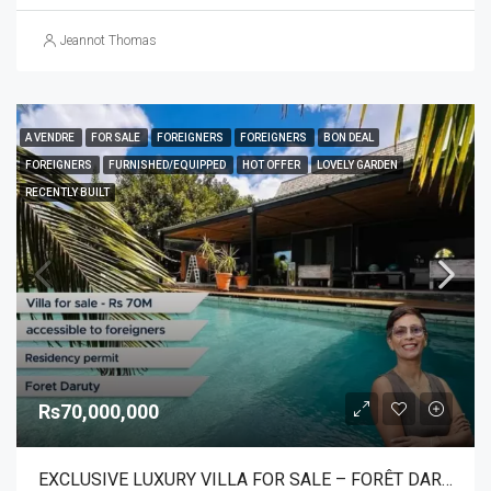
Jeannot Thomas
A VENDRE
FOR SALE
FOREIGNERS
FOREIGNERS
BON DEAL
FOREIGNERS
FURNISHED/EQUIPPED
HOT OFFER
LOVELY GARDEN
RECENTLY BUILT
Rs70,000,000
EXCLUSIVE LUXURY VILLA FOR SALE – FORÊT DARUTY