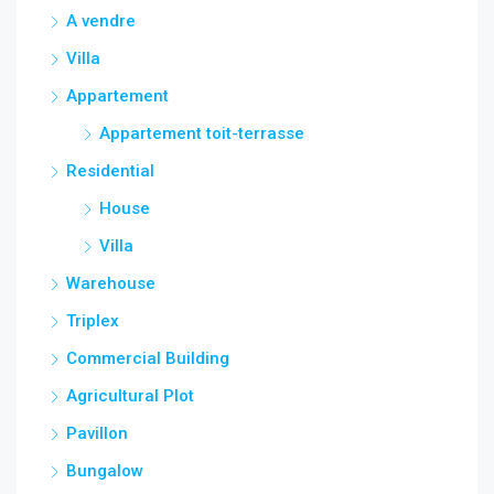
A vendre
Villa
Appartement
Appartement toit-terrasse
Residential
House
Villa
Warehouse
Triplex
Commercial Building
Agricultural Plot
Pavillon
Bungalow