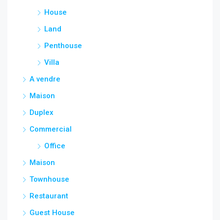
House
Land
Penthouse
Villa
A vendre
Maison
Duplex
Commercial
Office
Maison
Townhouse
Restaurant
Guest House