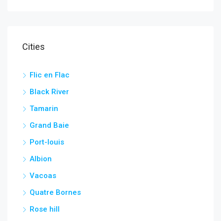
Cities
Flic en Flac
Black River
Tamarin
Grand Baie
Port-louis
Albion
Vacoas
Quatre Bornes
Rose hill