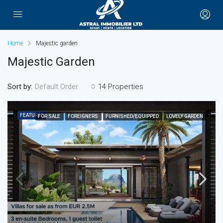
Home
Majestic garden
Majestic Garden
Sort by:
14 Properties
Default Order
FEATURED
FOR SALE
FOREIGNERS
FURNISHED/EQUIPPED
LOVELY GARDEN