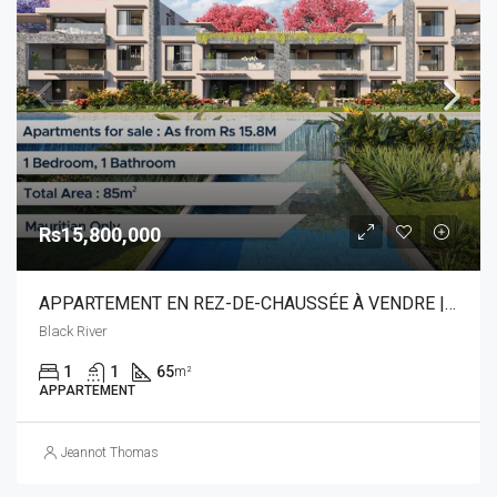
Rs15,800,000
APPARTEMENT EN REZ-DE-CHAUSSÉE À VENDRE | RIVIÈRE NOIRE
Black River
1
1
65
m²
APPARTEMENT
Jeannot Thomas