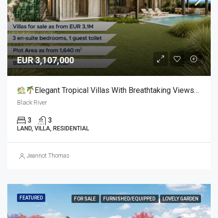
EUR 3,107,000
Elegant Tropical Villas With Breathtaking Views For Sale
Black River
3
3
LAND, VILLA, RESIDENTIAL
Jeannot Thomas
FEATURED
FOR SALE
FURNISHED/EQUIPPED
LOVELY GARDEN