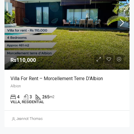
Rs110,000
Villa For Rent – Morcellement Terre D’Albion
Albion
4
3
265
m2
VILLA, RESIDENTIAL
Jeannot Thomas