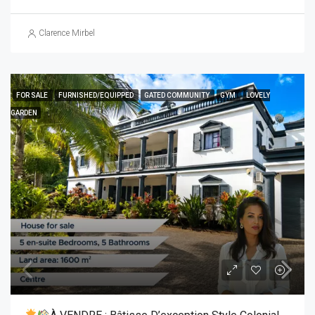
Clarence Mirbel
FOR SALE
FURNISHED/EQUIPPED
GATED COMMUNITY
GYM
LOVELY
GARDEN