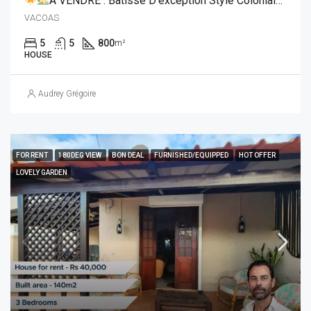
À VENDRE : Bâtisse D’exception Style Coloniale Réunionnaise
VACOAS
5
5
800
m²
HOUSE
Audrey Grégoire
FOR RENT
180DEG VIEW
BON DEAL
FURNISHED/EQUIPPED
HOT OFFER
LOVELY GARDEN