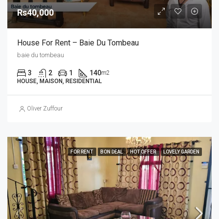
Rs40,000
House For Rent – Baie Du Tombeau
baie du tombeau
3
2
1
140
m2
HOUSE, MAISON, RESIDENTIAL
Oliver Zuffour
FOR RENT
BON DEAL
HOT OFFER
LOVELY GARDEN