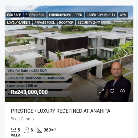
FEATURED
FOR SALE
FOREIGNERS
FURNISHED/EQUIPPED
GATED COMMUNITY
GYM
LOVELY GARDEN
PRIVATE POOL
ROOFTOP
SECURITY 24/7
Rs243,000,000
PRESTIGE • LUXURY REDEFINED AT ANAHITA
Beau Champ
5
6
969
m2
VILLA