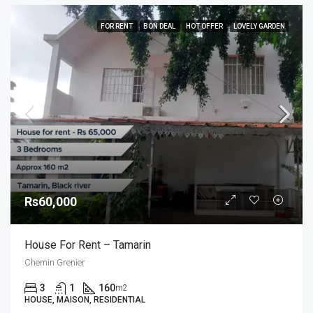
FOR RENT
BON DEAL
HOT OFFER
LOVELY GARDEN
Rs60,000
House For Rent – Tamarin
Chemin Grenier
3
1
160
m2
HOUSE, MAISON, RESIDENTIAL