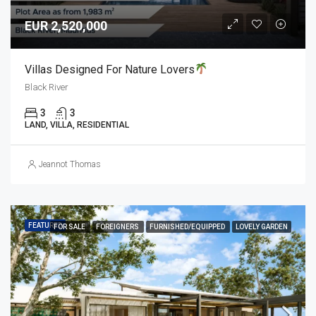
EUR 2,520,000
Villas Designed For Nature Lovers
Black River
3
3
LAND, VILLA, RESIDENTIAL
Jeannot Thomas
FEATURED
FOR SALE
FOREIGNERS
FURNISHED/EQUIPPED
LOVELY GARDEN