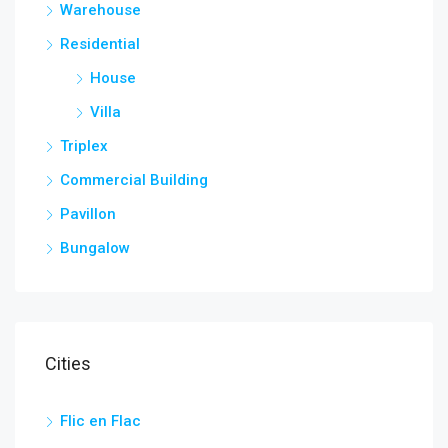
Warehouse
Residential
House
Villa
Triplex
Commercial Building
Pavillon
Bungalow
Cities
Flic en Flac