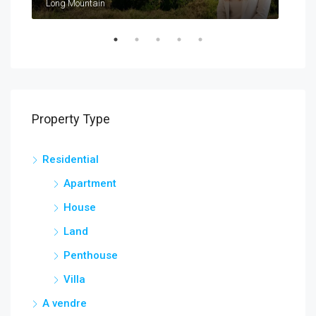
Long Mountain
Cal
Property Type
Residential
Apartment
House
Land
Penthouse
Villa
A vendre