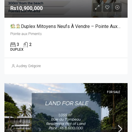
Rs10,900,000
Duplex Mitoyens Neufs À Vendre – Pointe Aux Piments
Pointe aux Piments
3
2
DUPLEX
Audrey Grégoire
FOR SALE