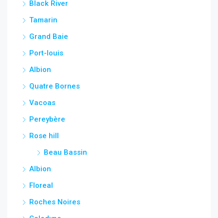
Black River
Tamarin
Grand Baie
Port-louis
Albion
Quatre Bornes
Vacoas
Pereybère
Rose hill
Beau Bassin
Albion
Floreal
Roches Noires