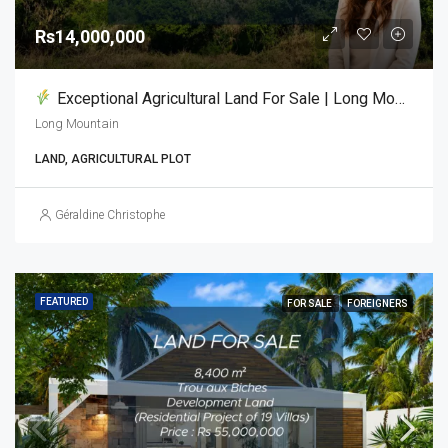
Rs14,000,000
Exceptional Agricultural Land For Sale | Long Mountain
Long Mountain
LAND, AGRICULTURAL PLOT
Géraldine Christophe
FEATURED
FOR SALE
FOREIGNERS