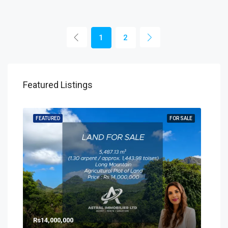
1
2
Featured Listings
SALE
FEATURED
FOR SALE
FEA
Rs14,000,000
Rs8