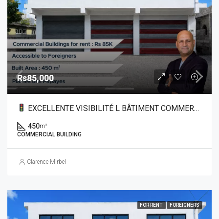
Rs85,000
EXCELLENTE VISIBILITÉ L BÂTIMENT COMMERCIAL À LOUER DANS LE NORD
450
m²
COMMERCIAL BUILDING
Clarence Mirbel
FOR RENT
FOREIGNERS