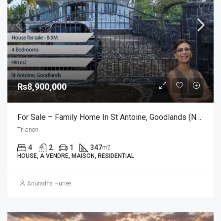
Rs8,900,000
For Sale – Family Home In St Antoine, Goodlands (North)
Trianon
4
2
1
347
m2
HOUSE, A VENDRE, MAISON, RESIDENTIAL
Anuradha Hurree