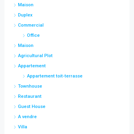
Maison
Duplex
Commercial
Office
Maison
Agricultural Plot
Appartement
Appartement toit-terrasse
Townhouse
Restaurant
Guest House
A vendre
Villa