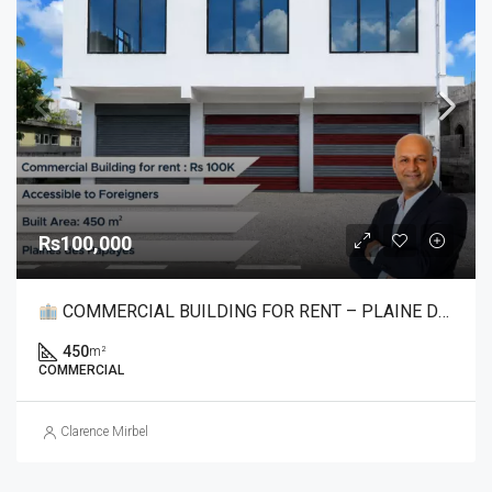
Rs100,000
COMMERCIAL BUILDING FOR RENT – PLAINE DES PAPAYES
450
m²
COMMERCIAL
Clarence Mirbel