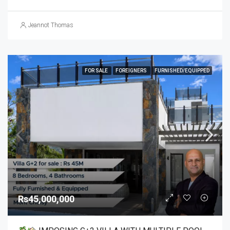
Jeannot Thomas
FOR SALE
FOREIGNERS
FURNISHED/EQUIPPED
Rs45,000,000