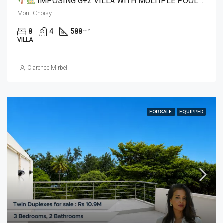
IMPOSING G+2 VILLA WITH MULTIPLE POOLS & ROOFTOP JACUZZI IN MONT CHOISY
Mont Choisy
8
4
588
m²
VILLA
Clarence Mirbel
FOR SALE
EQUIPPED