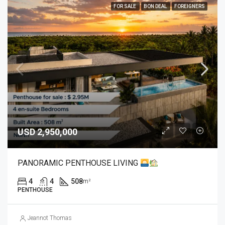
FOR SALE
BON DEAL
FOREIGNERS
USD 2,950,000
PANORAMIC PENTHOUSE LIVING
4
4
508
m²
PENTHOUSE
Jeannot Thomas