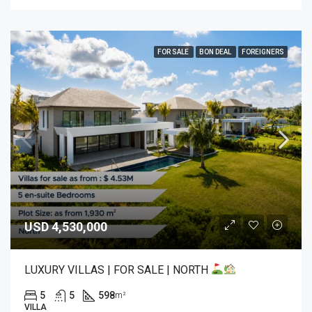
FOR SALE
BON DEAL
FOREIGNERS
USD 4,530,000
LUXURY VILLAS | FOR SALE | NORTH
5
5
598
m²
VILLA