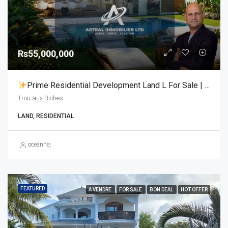
Rs55,000,000
Prime Residential Development Land L For Sale | Trou Aux Biches
Trou aux Biches
LAND, RESIDENTIAL
oceannej
FEATURED
A VENDRE
FOR SALE
BON DEAL
HOT OFFER