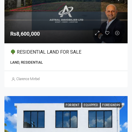
Rs8,600,000
RESIDENTIAL LAND FOR SALE
LAND, RESIDENTIAL
Clarence Mirbel
FOR RENT
EQUIPPED
FOREIGNERS