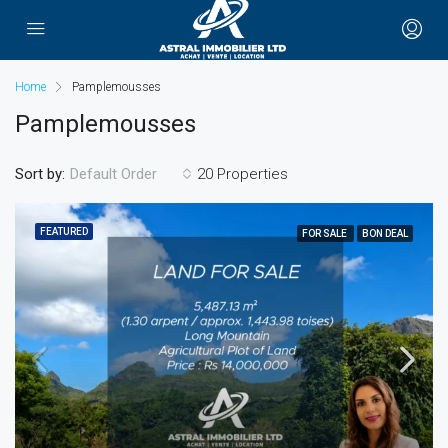
Home
Pamplemousses
Pamplemousses
Sort by:
20 Properties
Default Order
FEATURED
FOR SALE
BON DEAL