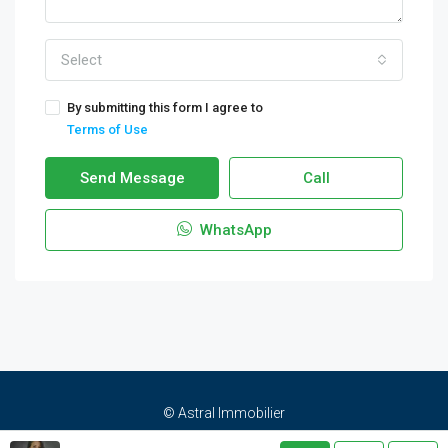
Select
By submitting this form I agree to
Terms of Use
Send Message
Call
WhatsApp
© Astral Immobilier