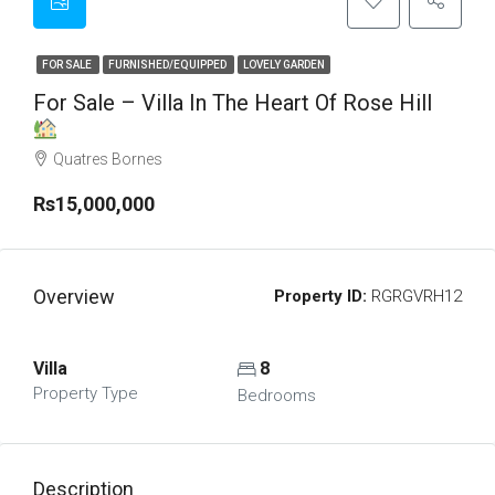
FOR SALE
FURNISHED/EQUIPPED
LOVELY GARDEN
For Sale – Villa In The Heart Of Rose Hill
Quatres Bornes
Rs15,000,000
Overview
Property ID:
RGRGVRH12
Villa
8
Property Type
Bedrooms
Description