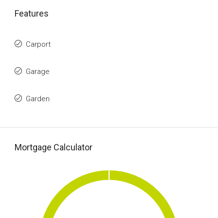
Features
Carport
Garage
Garden
Mortgage Calculator