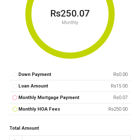
Rs250.07
Monthly
Down Payment
Rs0.00
Loan Amount
Rs15.00
Monthly Mortgage Payment
Rs0.07
Monthly HOA Fees
Rs250.00
Total Amount