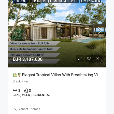
FEATURED
FOR SALE
FOREIGNERS
FURNISHED/EQUIPPED
LOVELY GARDEN
EUR 3,107,000
Elegant Tropical Villas With Breathtaking Views For Sale
Black River
3
3
LAND, VILLA, RESIDENTIAL
Jeannot Thomas