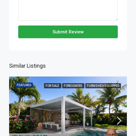
Submit Review
Similar Listings
FEATURED
FOR SALE
FOREIGNERS
FURNISHED/EQUIPPED