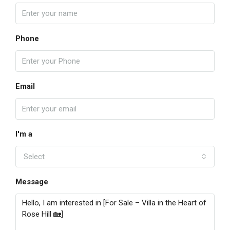
Phone
Email
I'm a
Select
Message