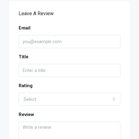
Leave A Review
Email
Title
Rating
Select
Review