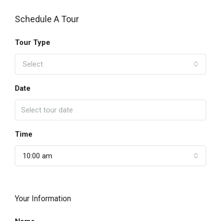
Schedule A Tour
Tour Type
Select
Date
Time
10:00 am
Your Information