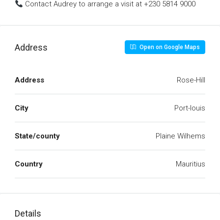
Contact Audrey to arrange a visit at +230 5814 9000
Address
Open on Google Maps
Address
Rose-Hill
City
Port-louis
State/county
Plaine Wilhems
Country
Mauritius
Details