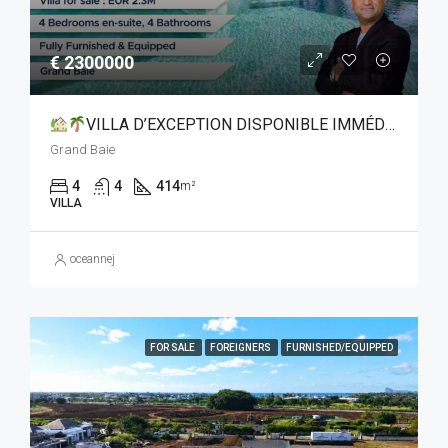
€ 2300000
VILLA D’EXCEPTION DISPONIBLE IMMÉDIATEMENT À GRAND BAIE
Grand Baie
4
4
414
m²
VILLA
oceannej
FOR SALE
FOREIGNERS
FURNISHED/EQUIPPED