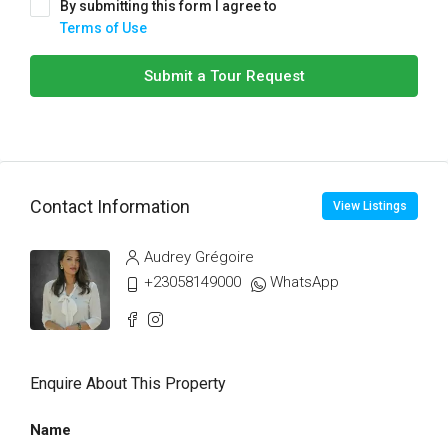
By submitting this form I agree to
Terms of Use
Submit a Tour Request
Contact Information
View Listings
Audrey Grégoire
+23058149000
WhatsApp
Enquire About This Property
Name