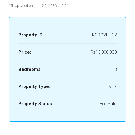
Updated on June 25, 2026 at 5:54 am
Property ID:
RGRGVRH12
Price:
Rs15,000,000
Bedrooms:
8
Property Type:
Villa
Property Status:
For Sale