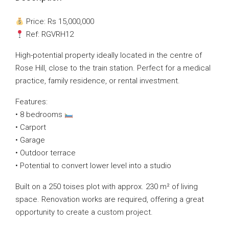
Price: Rs 15,000,000
Ref: RGVRH12
High-potential property ideally located in the centre of
Rose Hill, close to the train station. Perfect for a medical
practice, family residence, or rental investment.
Features:
• 8 bedrooms
• Carport
• Garage
• Outdoor terrace
• Potential to convert lower level into a studio
Built on a 250 toises plot with approx. 230 m² of living
space. Renovation works are required, offering a great
opportunity to create a custom project.