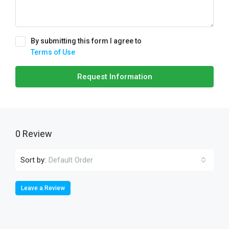
By submitting this form I agree to
Terms of Use
Request Information
0 Review
Sort by:
Default Order
Leave a Review