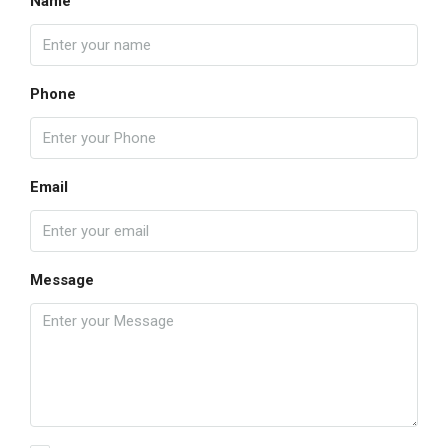
Name
Phone
Email
Message