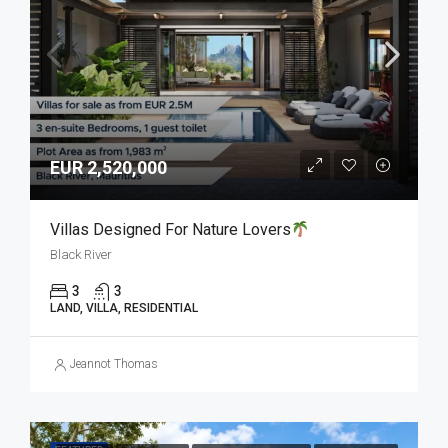
EUR 2,520,000
Villas Designed For Nature Lovers
Black River
3
3
LAND, VILLA, RESIDENTIAL
Jeannot Thomas