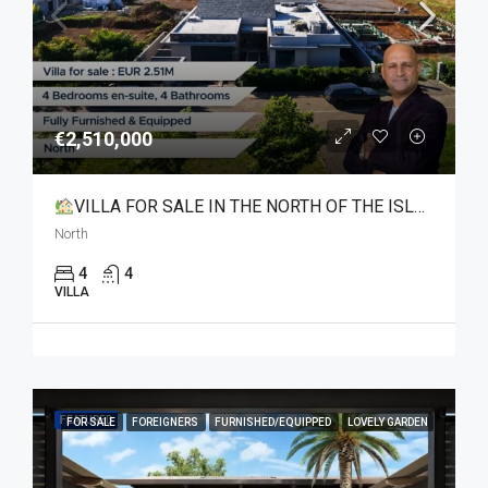
€2,510,000
VILLA FOR SALE IN THE NORTH OF THE ISLAND
North
4
4
VILLA
FEATURED
FOR SALE
FOREIGNERS
FURNISHED/EQUIPPED
LOVELY GARDEN