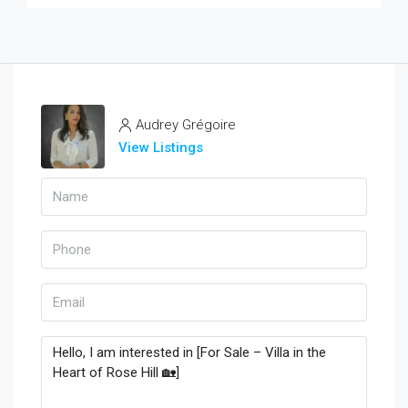
Audrey Grégoire
View Listings