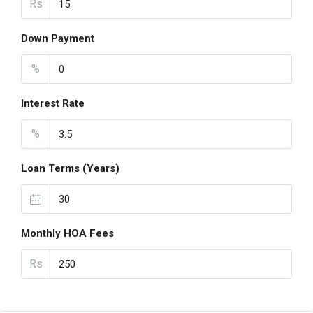
Rs
Down Payment
%
Interest Rate
%
Loan Terms (Years)
Monthly HOA Fees
Rs