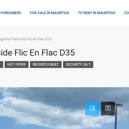
 FOREIGNERS
FOR SALE IN MAURITIUS
TO RENT IN MAURITIUS
CO
enta Parkside Flic en Flac D35
de Flic En Flac D35
Y
HOT OFFER
RECENTLY BUILT
SECURITY 24/7