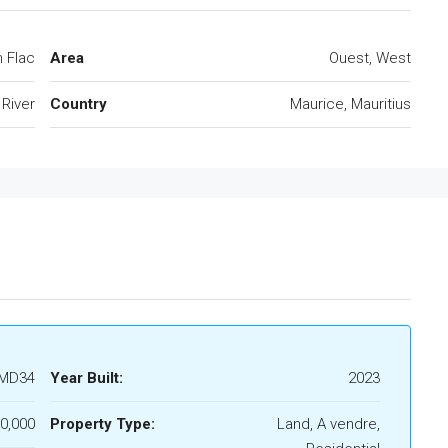
n Flac
Area
Ouest, West
 River
Country
Maurice, Mauritius
MD34
Year Built:
2023
0,000
Property Type:
Land, A vendre,