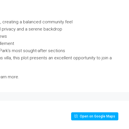
, creating a balanced community feel
l privacy and a serene backdrop
iews
llement
 Park’s most sought-after sections
s villa, this plot presents an excellent opportunity to join a
learn more.
Open on Google Maps