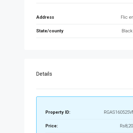
Address
Flic e
State/county
Black
Details
Property ID:
RGAS160525V
Price:
Rs8,20