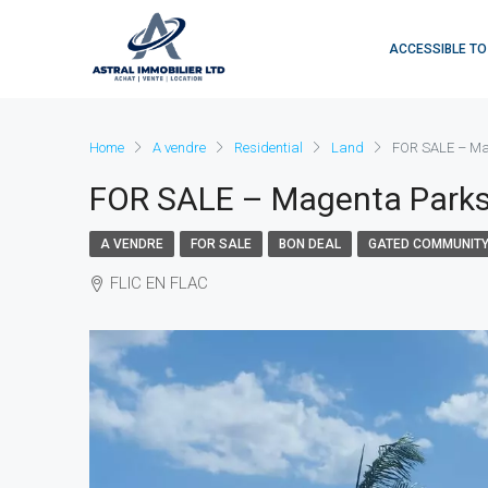
ACCESSIBLE TO
Home
A vendre
Residential
Land
FOR SALE – Mag
FOR SALE – Magenta Parksi
A VENDRE
FOR SALE
BON DEAL
GATED COMMUNIT
FLIC EN FLAC