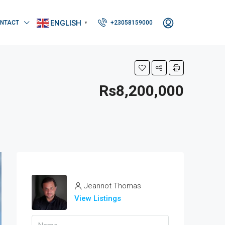
ENGLISH
NTACT
+23058159000
▼
Rs8,200,000
Jeannot Thomas
View Listings