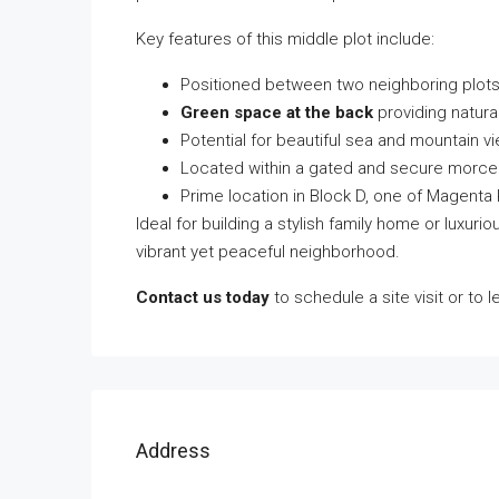
Key features of this middle plot include:
Positioned between two neighboring plots
Green space at the back
providing natura
Potential for beautiful sea and mountain v
Located within a gated and secure morce
Prime location in Block D, one of Magenta
Ideal for building a stylish family home or luxuriou
vibrant yet peaceful neighborhood.
Contact us today
to schedule a site visit or to 
Address