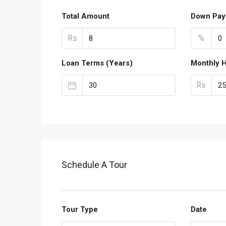
Total Amount
Down Pay
Rs
%
Loan Terms (Years)
Monthly 
Rs
Schedule A Tour
Tour Type
Date