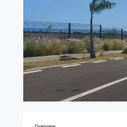
Overview