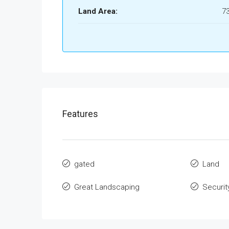
Land Area:
7
Features
gated
Land
Great Landscaping
Securit