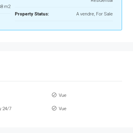
Residential
38 m2
Property Status:
A vendre, For Sale
Vue
y 24/7
Vue