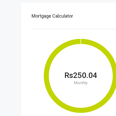
Mortgage Calculator
Rs250.04
Monthly