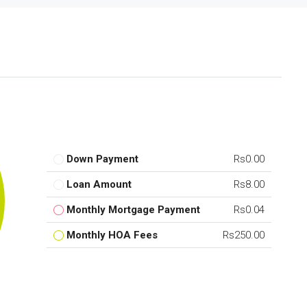
Down Payment
Rs0.00
Loan Amount
Rs8.00
Monthly Mortgage Payment
Rs0.04
Monthly HOA Fees
Rs250.00