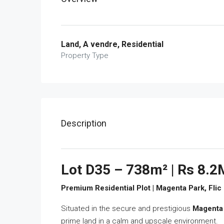
Land, A vendre, Residential
Property Type
Description
Lot D35 – 738m² | Rs 8.2
Premium Residential Plot | Magenta Park, Flic
Situated in the secure and prestigious
Magenta
prime land in a calm and upscale environment.