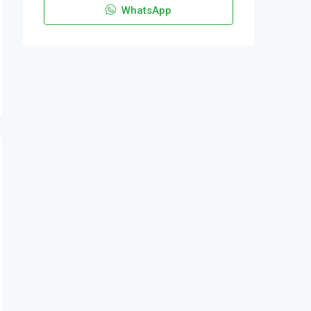
WhatsApp