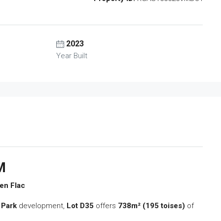
2023
Year Built
M
 en Flac
 Park
development,
Lot D35
offers
738m² (195 toises)
of