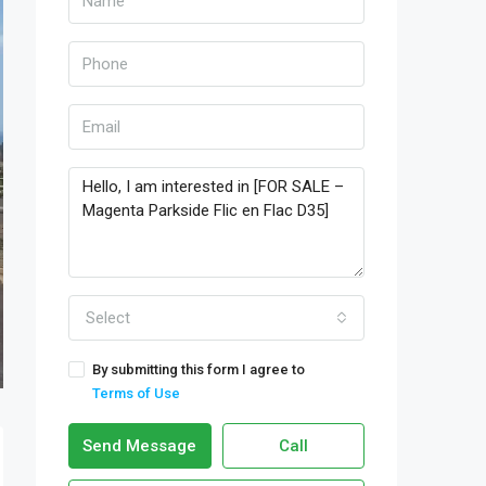
Select
By submitting this form I agree to
Terms of Use
Send Message
Call