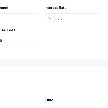
ment
Interest Rate
%
HOA Fees
Time