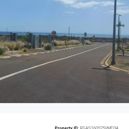
Property ID:
RGAS160525VMD34