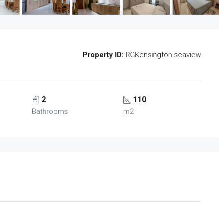
Property ID:
RGKensington seaview
2
110
Bathrooms
m2