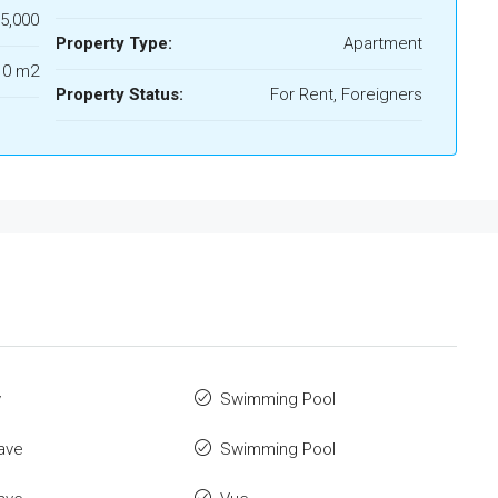
5,000
Property Type:
Apartment
10 m2
Property Status:
For Rent, Foreigners
y
Swimming Pool
ave
Swimming Pool