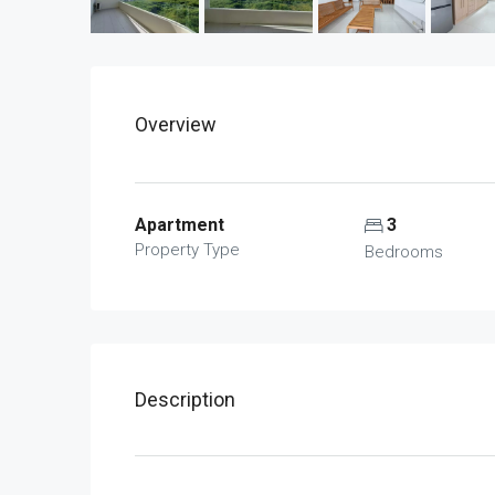
Overview
Apartment
3
Property Type
Bedrooms
Description