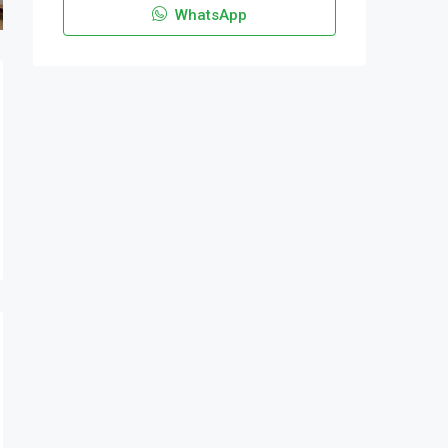
WhatsApp