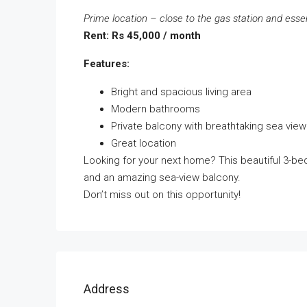
Prime location – close to the gas station and esse
Rent: Rs 45,000 / month
Features:
Bright and spacious living area
Modern bathrooms
Private balcony with breathtaking sea view
Great location
Looking for your next home? This beautiful 3-b
and an amazing sea-view balcony.
Don’t miss out on this opportunity!
Address