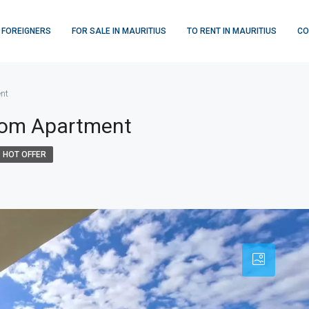
 FOREIGNERS
FOR SALE IN MAURITIUS
TO RENT IN MAURITIUS
CO
nt
room Apartment
HOT OFFER