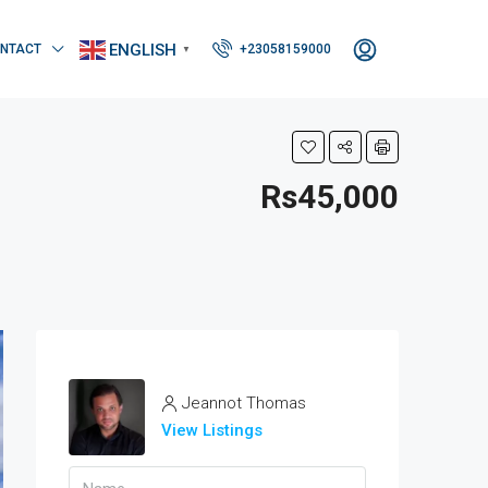
ENGLISH
NTACT
+23058159000
▼
Rs45,000
Jeannot Thomas
View Listings