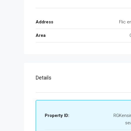
Address
Flic e
Area
Details
Property ID:
RGKensi
se