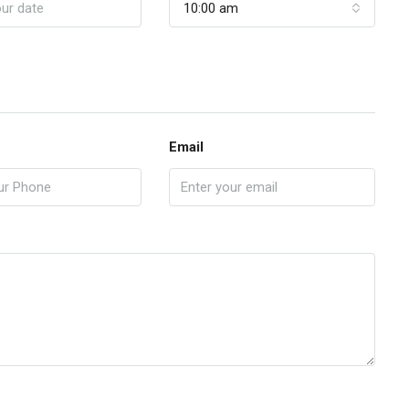
10:00 am
Email