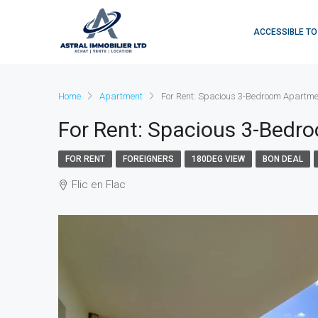
ACCESSIBLE TO
Home
Apartment
For Rent: Spacious 3-Bedroom Apartme
For Rent: Spacious 3-Bed
FOR RENT
FOREIGNERS
180DEG VIEW
BON DEAL
Flic en Flac