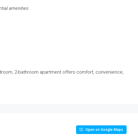
ntial amenities
edroom, 2-bathroom apartment offers comfort, convenience,
Open on Google Maps