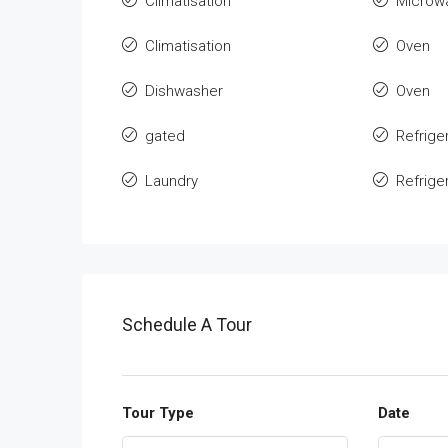
Climatisation
Microw
Climatisation
Oven
Dishwasher
Oven
gated
Refrige
Laundry
Refrige
Schedule A Tour
Tour Type
Date