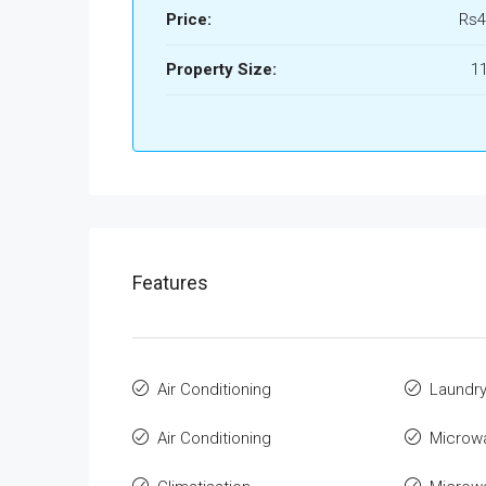
Price:
Rs4
Property Size:
1
Features
Air Conditioning
Laundr
Air Conditioning
Microw