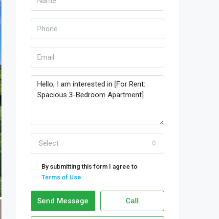
Select
By submitting this form I agree to
Terms of Use
Send Message
Call