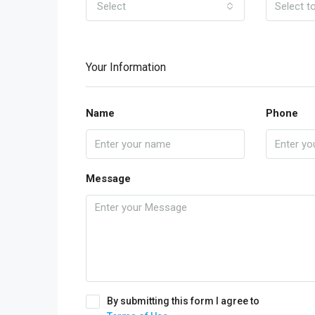
Select
Your Information
Name
Phone
Message
By submitting this form I agree to