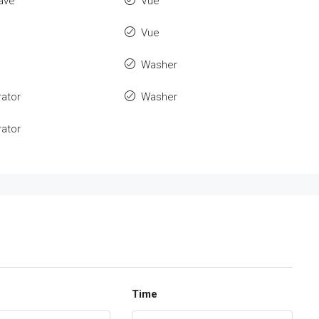
ave
Vue
Vue
Washer
rator
Washer
rator
Time