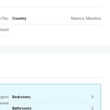
n Flac
Country
Maurice, Mauritius
Ouest
ngton
Bedrooms:
3
aview
Bathrooms:
2