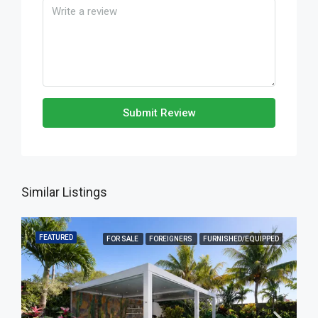
Submit Review
Similar Listings
FEATURED
FOR SALE
FOREIGNERS
FURNISHED/EQUIPPED