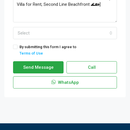
Select
By submitting this form I agree to
Terms of Use
Send Message
Call
WhatsApp