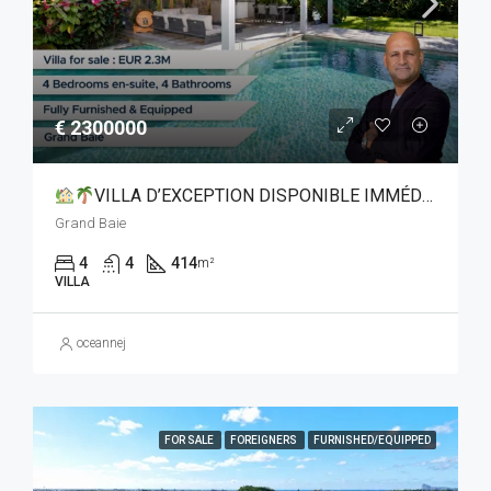
€ 2300000
VILLA D’EXCEPTION DISPONIBLE IMMÉDIATEMENT À GRAND BAIE
Grand Baie
4
4
414
m²
VILLA
oceannej
FOR SALE
FOREIGNERS
FURNISHED/EQUIPPED