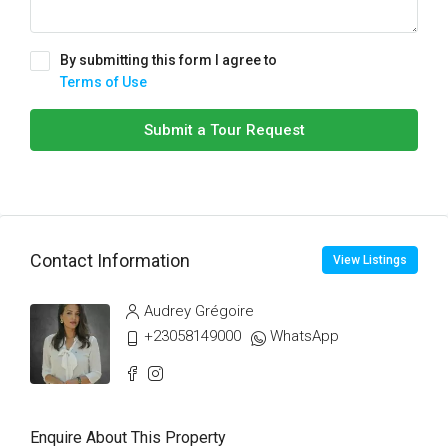
By submitting this form I agree to
Terms of Use
Submit a Tour Request
Contact Information
View Listings
Audrey Grégoire
+23058149000
WhatsApp
Enquire About This Property