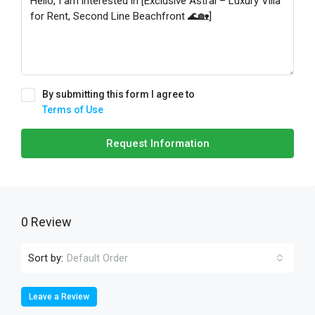
By submitting this form I agree to
Terms of Use
Request Information
0 Review
Sort by:
Default Order
Leave a Review