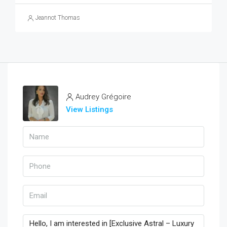
Jeannot Thomas
Audrey Grégoire
View Listings