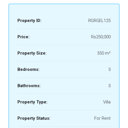
Property ID:
RGRGEL125
Price:
Rs250,000
Property Size:
350 m²
Bedrooms:
3
Bathrooms:
3
Property Type:
Villa
Property Status:
For Rent