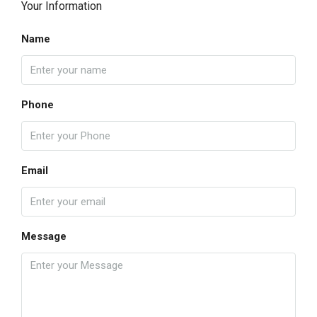
Your Information
Name
Phone
Email
Message