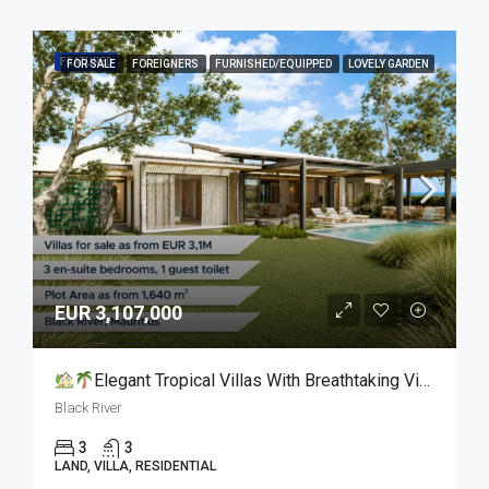
FEATURED
FOR SALE
FOREIGNERS
FURNISHED/EQUIPPED
LOVELY GARDEN
EUR 3,107,000
Elegant Tropical Villas With Breathtaking Views For Sale
Black River
3
3
LAND, VILLA, RESIDENTIAL