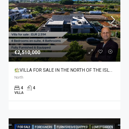
€2,510,000
VILLA FOR SALE IN THE NORTH OF THE ISLAND
North
4
4
VILLA
FEATURED
FOR SALE
FOREIGNERS
FURNISHED/EQUIPPED
LOVELY GARDEN