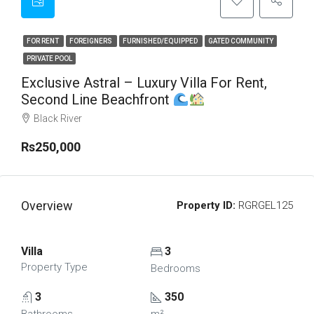
FOR RENT
FOREIGNERS
FURNISHED/EQUIPPED
GATED COMMUNITY
PRIVATE POOL
Exclusive Astral – Luxury Villa For Rent,
Second Line Beachfront
Black River
Rs250,000
Overview
Property ID:
RGRGEL125
Villa
3
Property Type
Bedrooms
3
350