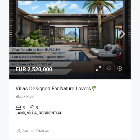
EUR 2,520,000
Villas Designed For Nature Lovers
Black River
3
3
LAND, VILLA, RESIDENTIAL
Jeannot Thomas