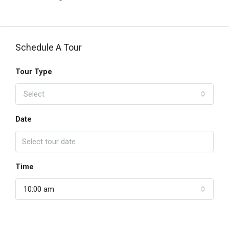
Schedule A Tour
Tour Type
Select
Date
Time
10:00 am