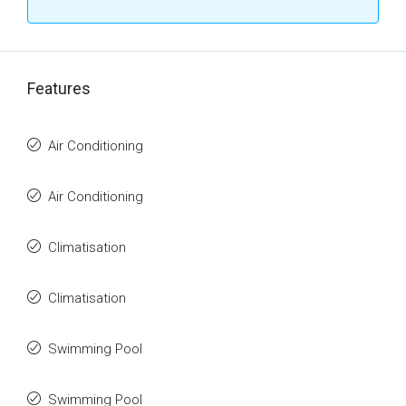
Features
Air Conditioning
Air Conditioning
Climatisation
Climatisation
Swimming Pool
Swimming Pool