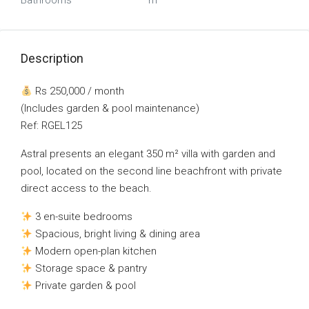
Bathrooms
m²
Description
Rs 250,000 / month
(Includes garden & pool maintenance)
Ref: RGEL125
Astral presents an elegant 350 m² villa with garden and
pool, located on the second line beachfront with private
direct access to the beach.
3 en-suite bedrooms
Spacious, bright living & dining area
Modern open-plan kitchen
Storage space & pantry
Private garden & pool