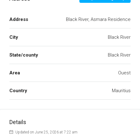
Address
Black River, Asmara Residence
City
Black River
State/county
Black River
Area
Ouest
Country
Mauritius
Details
Updated on June 25, 2026 at 7:22 am