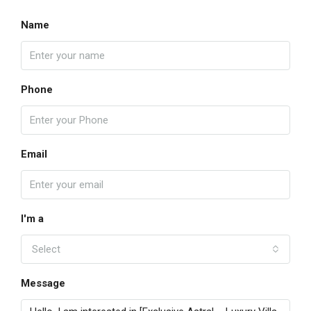
Name
Phone
Email
I'm a
Select
Message