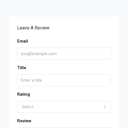
Leave A Review
Email
Title
Rating
Select
Review