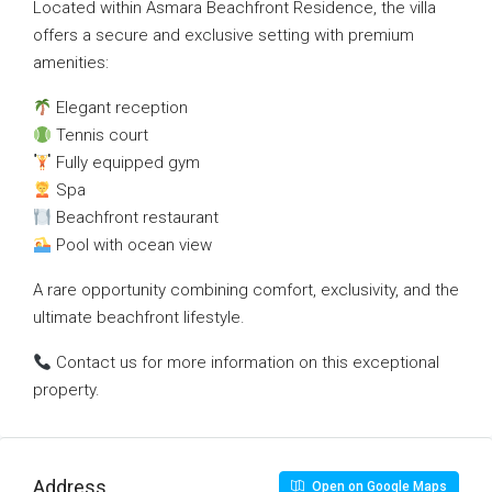
Located within Asmara Beachfront Residence, the villa
offers a secure and exclusive setting with premium
amenities:
Elegant reception
Tennis court
Fully equipped gym
Spa
Beachfront restaurant
Pool with ocean view
A rare opportunity combining comfort, exclusivity, and the
ultimate beachfront lifestyle.
Contact us for more information on this exceptional
property.
Address
Open on Google Maps