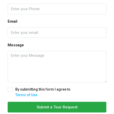
Email
Message
By submitting this form I agree to
Terms of Use
Submit a Tour Request