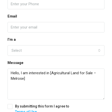
Email
I'm a
Select
Message
By submitting this form I agree to
Terms of Use