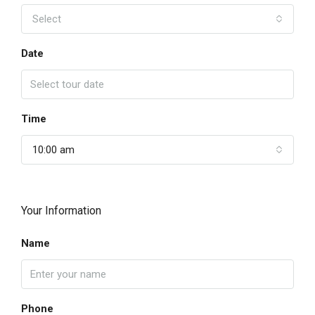
Select
Date
Time
10:00 am
Your Information
Name
Phone