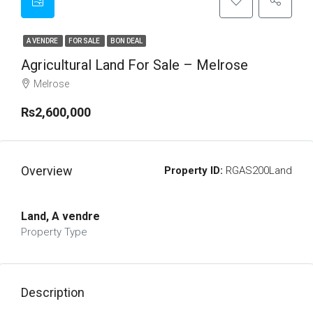
A VENDRE
FOR SALE
BON DEAL
Agricultural Land For Sale – Melrose
Melrose
Rs2,600,000
Overview
Property ID:
RGAS200Land
Land, A vendre
Property Type
Description