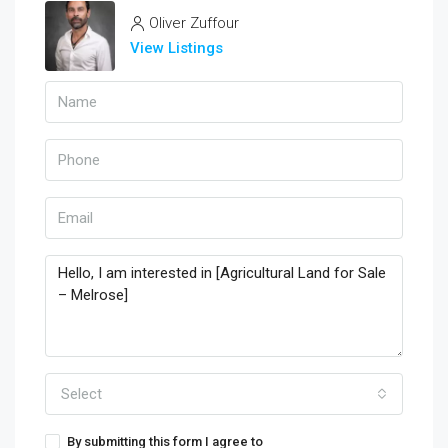
Oliver Zuffour
View Listings
Select
By submitting this form I agree to