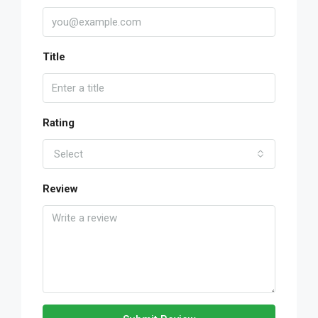
Title
Rating
Select
Review