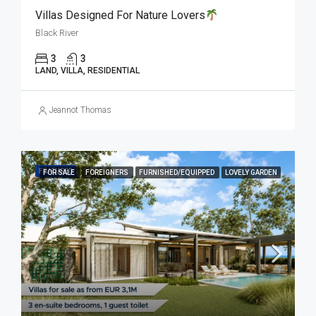
Villas Designed For Nature Lovers
Black River
3
3
LAND, VILLA, RESIDENTIAL
Jeannot Thomas
FEATURED
FOR SALE
FOREIGNERS
FURNISHED/EQUIPPED
LOVELY GARDEN