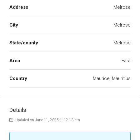
Address
Melrose
City
Melrose
State/county
Melrose
Area
East
Country
Maurice, Mauritius
Details
Updated on June 11, 2025 at 12:13 pm