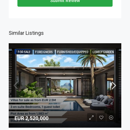
Submit Review
Similar Listings
FEATURED
FOR SALE
FOREIGNERS
FURNISHED/EQUIPPED
LOVELY GARDEN
EUR 2,520,000