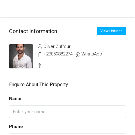
Contact Information
View Listings
Oliver Zuffour
+23059882274
WhatsApp
Enquire About This Property
Name
Phone