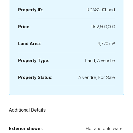
Property ID:
RGAS200Land
Price:
Rs2,600,000
Land Area:
4,770 m²
Property Type:
Land, A vendre
Property Status:
A vendre, For Sale
Additional Details
Exterior shower:
Hot and cold water