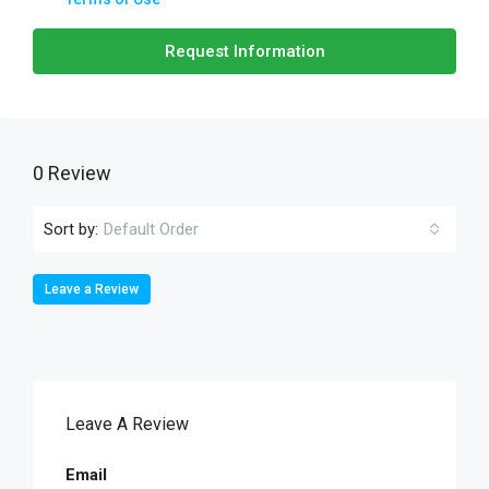
Request Information
0 Review
Sort by:
Default Order
Leave a Review
Leave A Review
Email