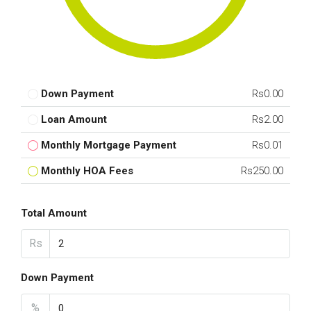
Down Payment
Rs0.00
Loan Amount
Rs2.00
Monthly Mortgage Payment
Rs0.01
Monthly HOA Fees
Rs250.00
Total Amount
Rs
Down Payment
%