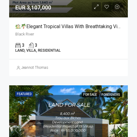
EUR 3,107,000
Elegant Tropical Villas With Breathtaking Views For Sale
Black River
3
3
LAND, VILLA, RESIDENTIAL
Jeannot Thomas
FEATURED
FOR SALE
FOREIGNERS