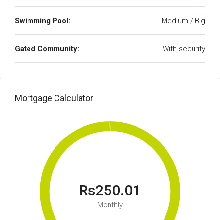
Swimming Pool:
Medium / Big
Gated Community:
With security
Mortgage Calculator
Rs250.01
Monthly