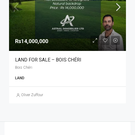
Rs14,000,000
LAND FOR SALE – BOIS CHÉRI
Bois Chéri
LAND
Oliver Zuffour