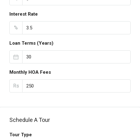
Interest Rate
%
Loan Terms (Years)
Monthly HOA Fees
Rs
Schedule A Tour
Tour Type