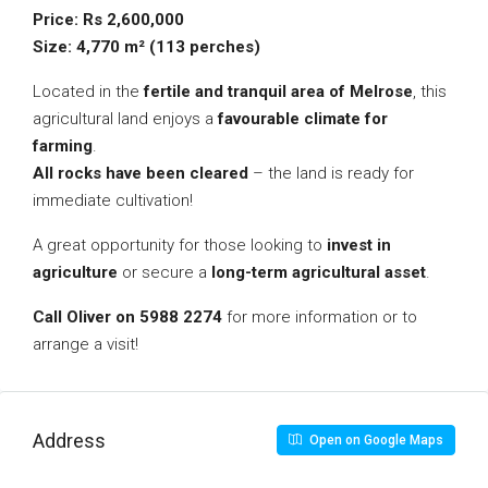
Price: Rs 2,600,000
Size: 4,770 m² (113 perches)
Located in the
fertile and tranquil area of Melrose
, this
agricultural land enjoys a
favourable climate for
farming
.
All rocks have been cleared
– the land is ready for
immediate cultivation!
A great opportunity for those looking to
invest in
agriculture
or secure a
long-term agricultural asset
.
Call Oliver on 5988 2274
for more information or to
arrange a visit!
Address
Open on Google Maps