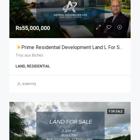
Rs55,000,000
Prime Residential Development Land L For Sale | Trou Aux Biches
Trou aux Biches
LAND, RESIDENTIAL
oceannej
FOR SALE