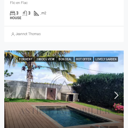
Flic en Flac
3
3
.
m2
HOUSE
Jeannot Thomas
FOR RENT
180DEG VIEW
BON DEAL
HOT OFFER
LOVELY GARDEN