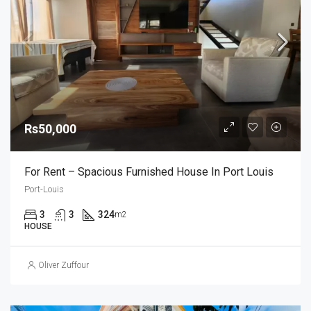
Rs50,000
For Rent – Spacious Furnished House In Port Louis
Port-Louis
3
3
324
m2
HOUSE
Oliver Zuffour