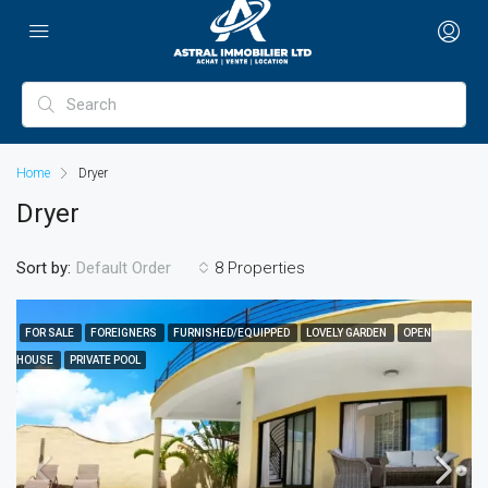
Home
Dryer
Dryer
Sort by:
8 Properties
Default Order
FOR SALE
FOREIGNERS
FURNISHED/EQUIPPED
LOVELY GARDEN
OPEN
HOUSE
PRIVATE POOL