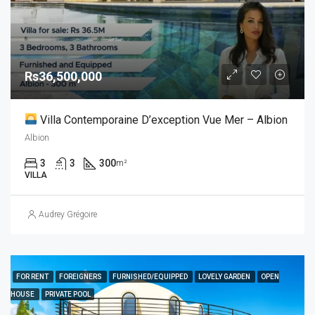
Rs36,500,000
Villa Contemporaine D’exception Vue Mer – Albion
Albion
3
3
300
m²
VILLA
Audrey Grégoire
FOR RENT
FOREIGNERS
FURNISHED/EQUIPPED
LOVELY GARDEN
OPEN
HOUSE
PRIVATE POOL