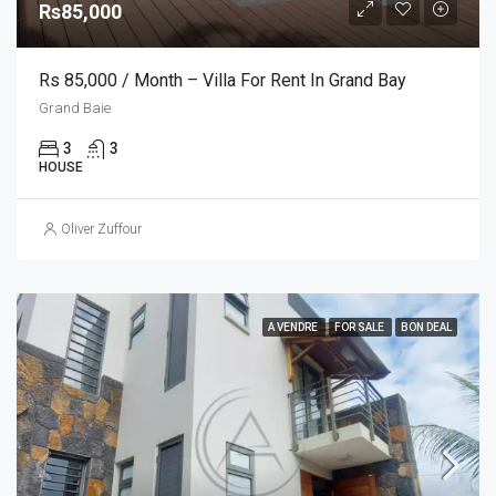
Rs85,000
Rs 85,000 / Month – Villa For Rent In Grand Bay
Grand Baie
3
3
HOUSE
Oliver Zuffour
A VENDRE
FOR SALE
BON DEAL