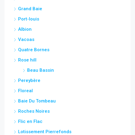
Grand Baie
Port-louis
Albion
Vacoas
Quatre Bornes
Rose hill
Beau Bassin
Pereybère
Floreal
Baie Du Tombeau
Roches Noires
Flic en Flac
Lotissement Pierrefonds