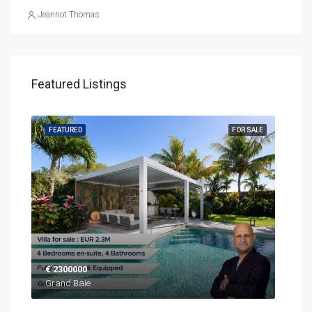
Jeannot Thomas
Featured Listings
SALE
FEATURED
FOR SALE
FEA
€ 2300000
EUR
Grand Baie
Blac