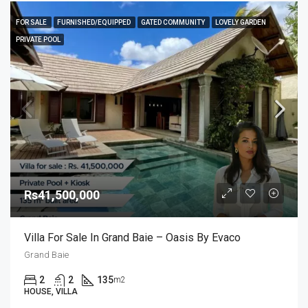
FOR SALE
FURNISHED/EQUIPPED
GATED COMMUNITY
LOVELY GARDEN
PRIVATE POOL
Rs41,500,000
Villa For Sale In Grand Baie – Oasis By Evaco
Grand Baie
2
2
135
m2
HOUSE, VILLA