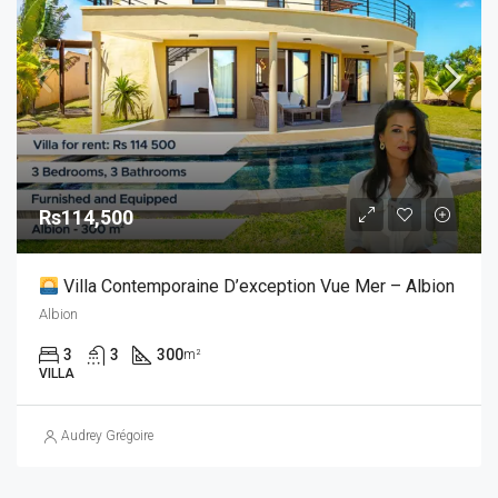
Rs114,500
Villa Contemporaine D’exception Vue Mer – Albion
Albion
3
3
300
m²
VILLA
Audrey Grégoire