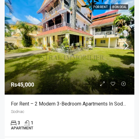
FOR RENT
BON DEAL
Rs45,000
For Rent – 2 Modern 3-Bedroom Apartments In Sodnac
Sodnac
3
1
APARTMENT