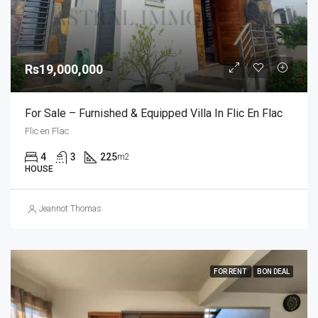
Rs19,000,000
For Sale – Furnished & Equipped Villa In Flic En Flac
Flic en Flac
4
3
225
m2
HOUSE
Jeannot Thomas
FOR RENT
BON DEAL