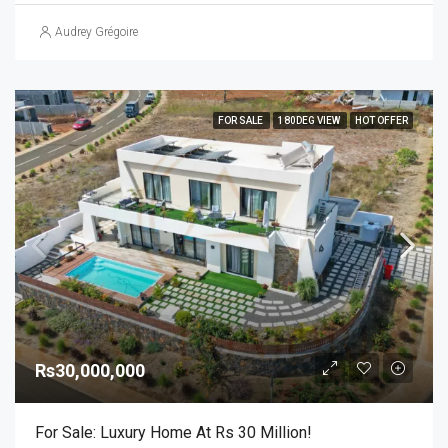
Audrey Grégoire
FOR SALE
180DEG VIEW
HOT OFFER
Rs30,000,000
For Sale: Luxury Home At Rs 30 Million!