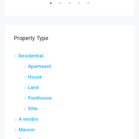
Property Type
Residential
Apartment
House
Land
Penthouse
Villa
A vendre
Maison