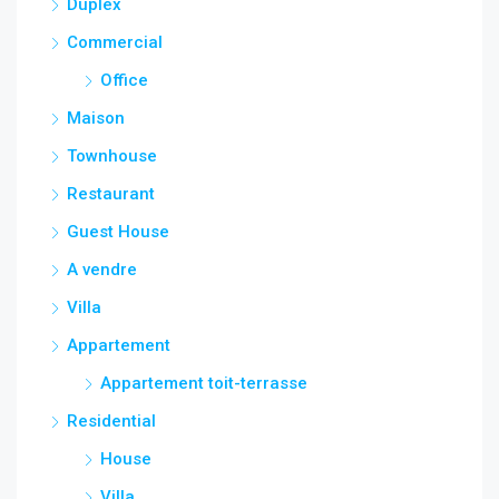
Duplex
Commercial
Office
Maison
Townhouse
Restaurant
Guest House
A vendre
Villa
Appartement
Appartement toit-terrasse
Residential
House
Villa