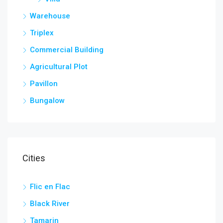
Warehouse
Triplex
Commercial Building
Agricultural Plot
Pavillon
Bungalow
Cities
Flic en Flac
Black River
Tamarin