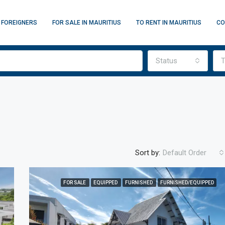
 FOREIGNERS
FOR SALE IN MAURITIUS
TO RENT IN MAURITIUS
CO
Status
T
Sort by:
Default Order
FOR SALE
EQUIPPED
FURNISHED
FURNISHED/EQUIPPED
FEATURED
F