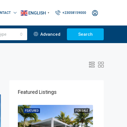
ENGLISH
NTACT
+23058159000
▼
ype
Advanced
Search
Featured Listings
OR SALE
FEATURED
FOR SALE
FEATURED