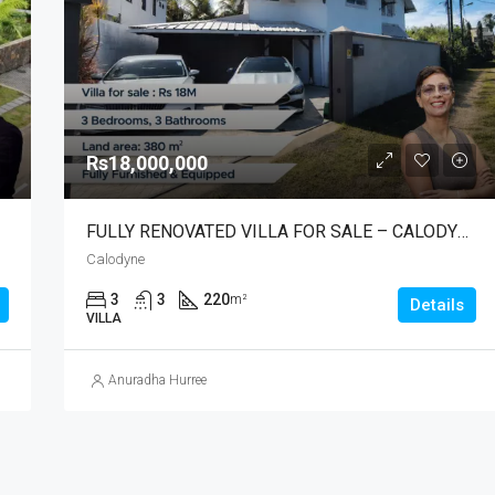
Rs7,500,000
Albion
Rs18,000,000
FULLY RENOVATED VILLA FOR SALE – CALODYNE
Calodyne
3
3
220
m²
Details
VILLA
Anuradha Hurree