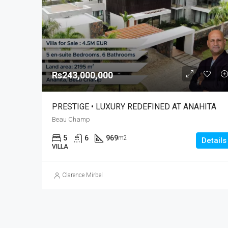
Rs243,000,000
PRESTIGE • LUXURY REDEFINED AT ANAHITA
Beau Champ
5
6
969
m2
Details
VILLA
Clarence Mirbel