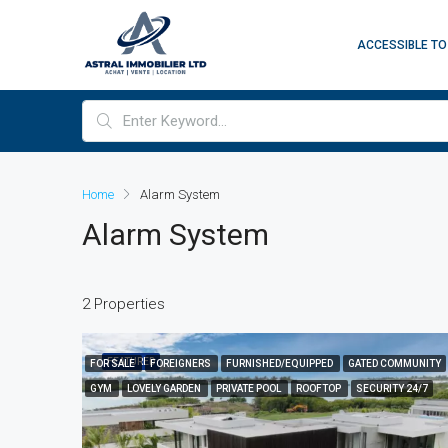
ACCESSIBLE TO
Home
Alarm System
Alarm System
2 Properties
FEATURED
FOR SALE
FOREIGNERS
FURNISHED/EQUIPPED
GATED COMMUNITY
GYM
LOVELY GARDEN
PRIVATE POOL
ROOFTOP
SECURITY 24/7