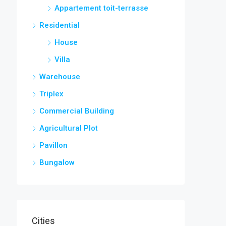
Appartement toit-terrasse
Residential
House
Villa
Warehouse
Triplex
Commercial Building
Agricultural Plot
Pavillon
Bungalow
Cities