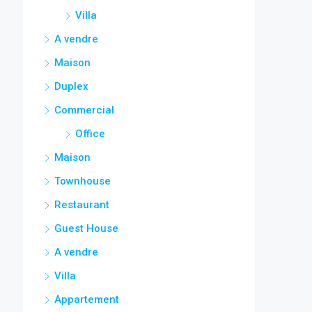
Villa
A vendre
Maison
Duplex
Commercial
Office
Maison
Townhouse
Restaurant
Guest House
A vendre
Villa
Appartement