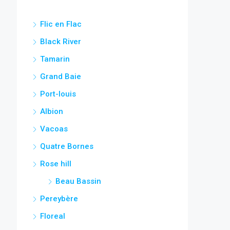
Flic en Flac
Black River
Tamarin
Grand Baie
Port-louis
Albion
Vacoas
Quatre Bornes
Rose hill
Beau Bassin
Pereybère
Floreal