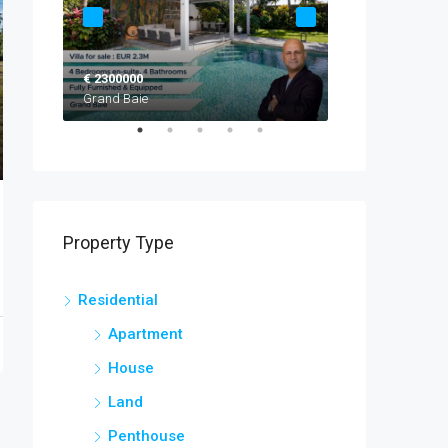
€ 2300000
EUR 2,520,000
Grand Baie
Black River
Property Type
Residential
Apartment
House
Land
Penthouse