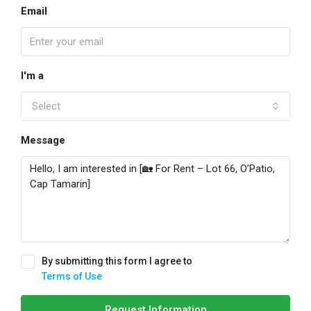
Email
I'm a
Select
Message
By submitting this form I agree to
Terms of Use
Request Information