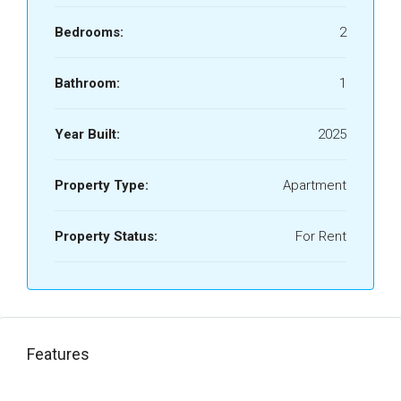
Bedrooms:
2
Bathroom:
1
Year Built:
2025
Property Type:
Apartment
Property Status:
For Rent
Features