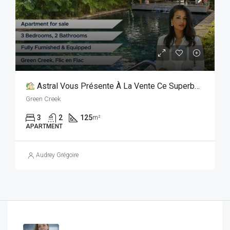
Astral Vous Présente À La Vente Ce Superbe Appartement De 125 M² Avec Rooftop Privatif !
Green Creek
3
2
125
m²
APARTMENT
Audrey Grégoire