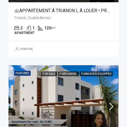
APPARTEMENT À TRIANON L À LOUER • PROXIMITÉ IMMÉDIATE ÉBÈNE & TRIBECA
Trianon, Quatre Bornes
2
1
120
m²
APARTMENT
oceannej
FEATURED
FOR SALE
FOREIGNERS
FURNISHED/EQUIPPED