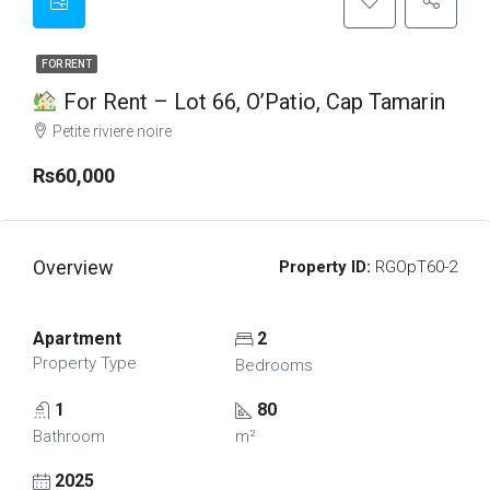
FOR RENT
For Rent – Lot 66, O’Patio, Cap Tamarin
Petite riviere noire
Rs60,000
Overview
Property ID:
RGOpT60-2
Apartment
2
Property Type
Bedrooms
1
80
Bathroom
m²
2025