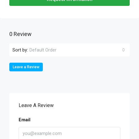
0 Review
Sort by:
Default Order
Leave a Review
Leave A Review
Email