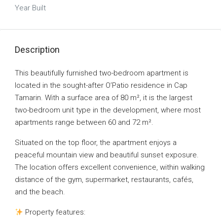
Year Built
Description
This beautifully furnished two-bedroom apartment is
located in the sought-after O’Patio residence in Cap
Tamarin. With a surface area of 80 m², it is the largest
two-bedroom unit type in the development, where most
apartments range between 60 and 72 m².
Situated on the top floor, the apartment enjoys a
peaceful mountain view and beautiful sunset exposure.
The location offers excellent convenience, within walking
distance of the gym, supermarket, restaurants, cafés,
and the beach.
Property features: