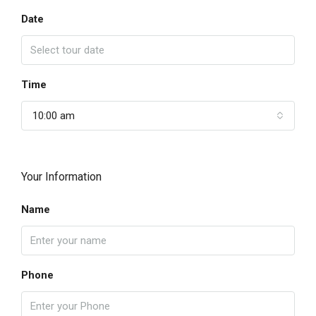
Date
Time
10:00 am
Your Information
Name
Phone