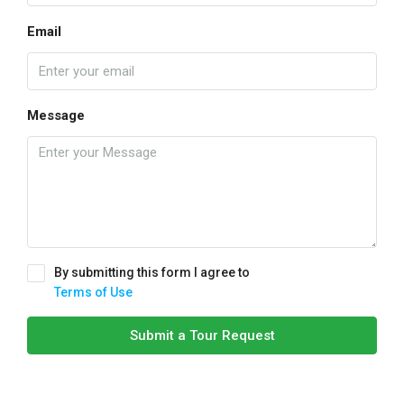
Email
Message
By submitting this form I agree to
Terms of Use
Submit a Tour Request