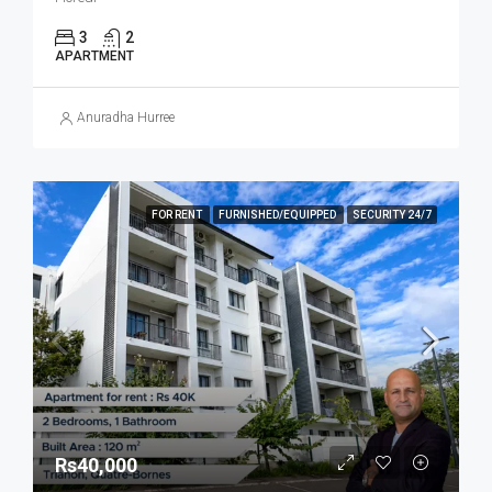
3
2
APARTMENT
Anuradha Hurree
FOR RENT
FURNISHED/EQUIPPED
SECURITY 24/7
Rs40,000