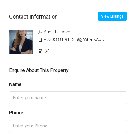
Contact Information
View Listings
Arina Esikova
+2305831 9113
WhatsApp
Enquire About This Property
Name
Phone