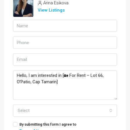
Arina Esikova
View Listings
Select
By submitting this form I agree to