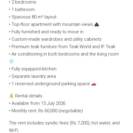
• 2 bedrooms
• 1 bathroom
• Spacious 80 m² layout
• Top-floor apartment with mountain views
• Fully furnished and ready to move in
• Custom-made wardrobes and utility cabinets
• Premium teak furniture from Teak World and IP Teak
• Air conditioning in both bedrooms and the living room
• Fully equipped kitchen
• Separate laundry area
• 1 reserved underground parking space
Rental details:
• Available from 15 July 2026
• Monthly rent: Rs 60,000 (negotiable)
The rent includes syndic fees (Rs 7,200), hot water, and
Wi-Fi.