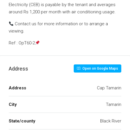
Electricity (CEB) is payable by the tenant and averages
around Rs 1,200 per month with air conditioning usage.
Contact us for more information or to arrange a
viewing.
Ref : OpT60-2
Address
Open on Google Maps
Address
Cap Tamarin
City
Tamarin
State/county
Black River