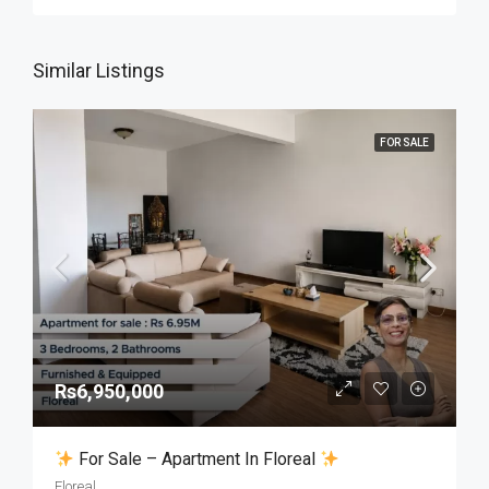
Similar Listings
FOR SALE
Rs6,950,000
For Sale – Apartment In Floreal
Floreal