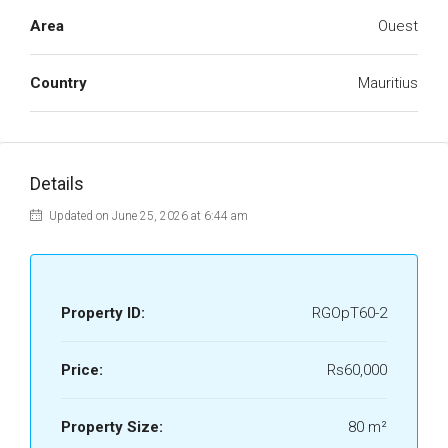
Area
Ouest
Country
Mauritius
Details
Updated on June 25, 2026 at 6:44 am
Property ID:
RGOpT60-2
Price:
Rs60,000
Property Size:
80 m²