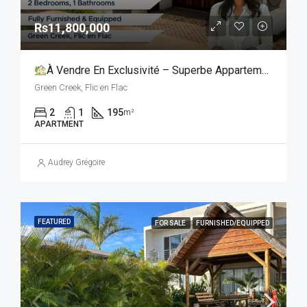
Rs11,800,000
À Vendre En Exclusivité – Superbe Appartement De 2 Chambres Avec Toit-Terrasse Privatif
Green Creek, Flic en Flac
2
1
195
m²
APARTMENT
Audrey Grégoire
FEATURED
FOR SALE
FURNISHED/EQUIPPED