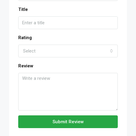
Title
Rating
Select
Review
Submit Review