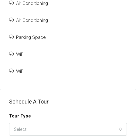
Air Conditioning
Air Conditioning
Parking Space
WiFi
WiFi
Schedule A Tour
Tour Type
Select