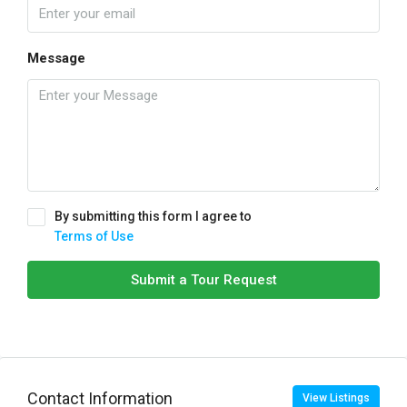
Message
By submitting this form I agree to
Terms of Use
Submit a Tour Request
Contact Information
View Listings