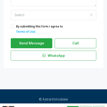
Select
By submitting this form I agree to
Terms of Use
Send Message
Call
WhatsApp
© Astral Immobilier