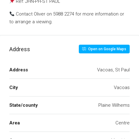
Ref: JHN-PH-ST PAUL
Contact Oliver on 5988 2274 for more information or
to arrange a viewing.
Address
Open on Google Maps
Address
Vacoas, St Paul
City
Vacoas
State/county
Plaine Wilhems
Area
Centre