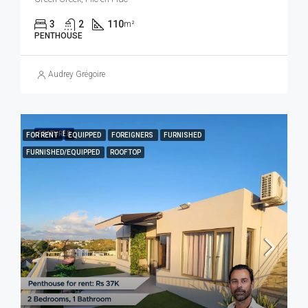
3
2
110
m²
PENTHOUSE
Audrey Grégoire
FEATURED
FOR RENT
EQUIPPED
FOREIGNERS
FURNISHED
FURNISHED/EQUIPPED
ROOFTOP