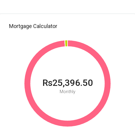
Mortgage Calculator
Rs25,396.50
Monthly