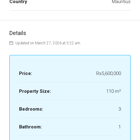
Country
Mauritius
Details
Updated on March 27, 2026 at 5:22 am
Price:
Rs5,600,000
Property Size:
110 m²
Bedrooms:
3
Bathroom:
1