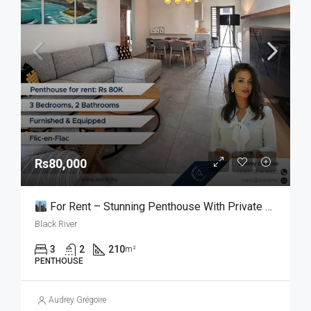
Rs80,000
For Rent – Stunning Penthouse With Private Rooftop In Flic En Flac
Black River
3
2
210
m²
PENTHOUSE
Audrey Grégoire