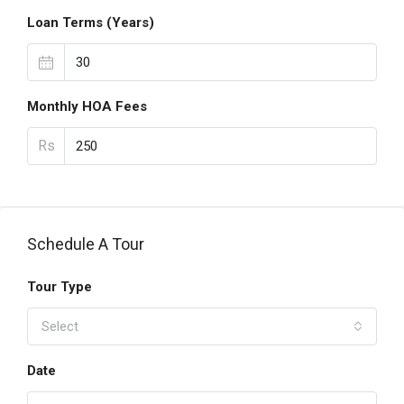
Loan Terms (Years)
Monthly HOA Fees
Rs
Schedule A Tour
Tour Type
Select
Date