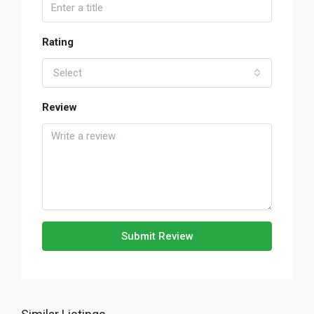
Rating
Select
Review
Submit Review