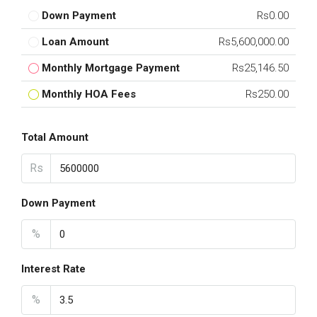
Down Payment
Rs0.00
Loan Amount
Rs5,600,000.00
Monthly Mortgage Payment
Rs25,146.50
Monthly HOA Fees
Rs250.00
Total Amount
Rs
Down Payment
%
Interest Rate
%