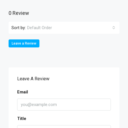
0 Review
Sort by:
Default Order
Leave a Review
Leave A Review
Email
Title