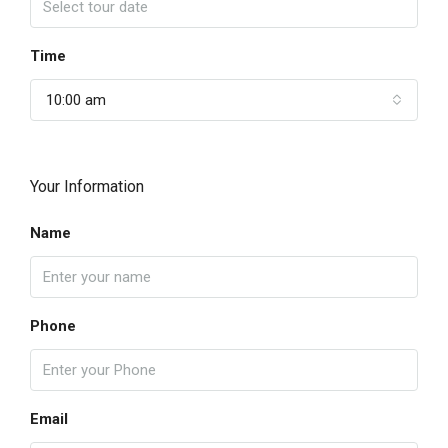
Time
10:00 am
Your Information
Name
Phone
Email