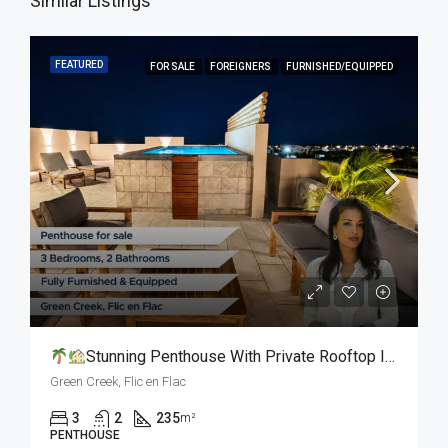
Similar Listings
FEATURED
FOR SALE
FOREIGNERS
FURNISHED/EQUIPPED
Stunning Penthouse With Private Rooftop In Flic En Flac L For Sale
Green Creek, Flic en Flac
3
2
235
m²
PENTHOUSE