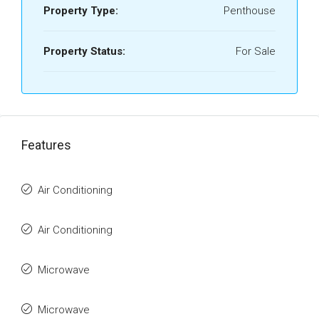
Property Type:
Penthouse
Property Status:
For Sale
Features
Air Conditioning
Air Conditioning
Microwave
Microwave