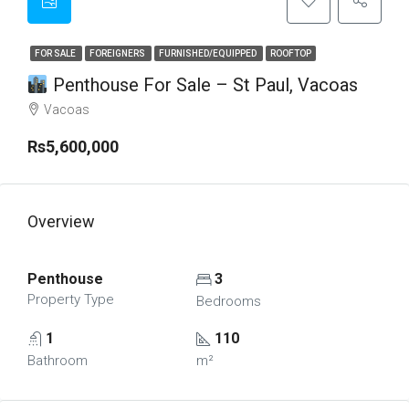
FOR SALE
FOREIGNERS
FURNISHED/EQUIPPED
ROOFTOP
Penthouse For Sale – St Paul, Vacoas
Vacoas
Rs5,600,000
Overview
Penthouse
3
Property Type
Bedrooms
1
110
Bathroom
m²