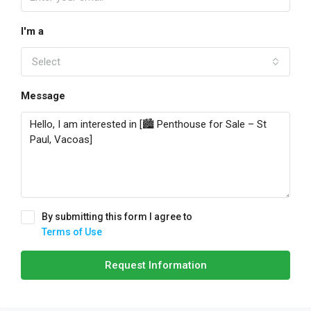
I'm a
Select
Message
By submitting this form I agree to
Terms of Use
Request Information