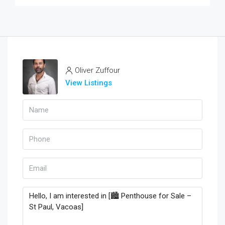
Oliver Zuffour
View Listings