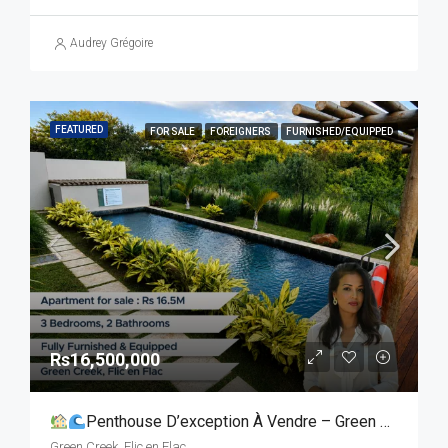
Audrey Grégoire
FEATURED
FOR SALE
FOREIGNERS
FURNISHED/EQUIPPED
Rs16,500,000
Penthouse D’exception À Vendre – Green Creek, Flic-En-Flac
Green Creek, Flic en Flac