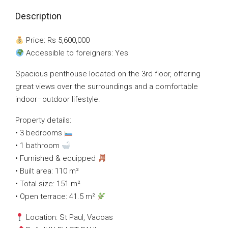
Description
Price: Rs 5,600,000
Accessible to foreigners: Yes
Spacious penthouse located on the 3rd floor, offering
great views over the surroundings and a comfortable
indoor–outdoor lifestyle.
Property details:
• 3 bedrooms
• 1 bathroom
• Furnished & equipped
• Built area: 110 m²
• Total size: 151 m²
• Open terrace: 41.5 m²
Location: St Paul, Vacoas