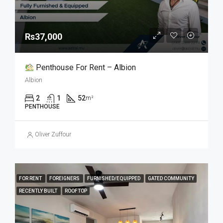
Rs37,000
Penthouse For Rent – Albion
Albion
2
1
52
m²
PENTHOUSE
Oliver Zuffour
FOR RENT
FOREIGNERS
FURNISHED/EQUIPPED
GATED COMMUNITY
RECENTLY BUILT
ROOFTOP