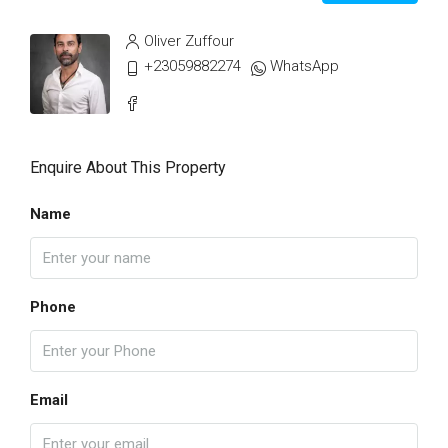
Oliver Zuffour
+23059882274
WhatsApp
Enquire About This Property
Name
Phone
Email