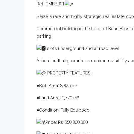
Ref: CMBB001
Seize a rare and highly strategic real estate opp
Commercial building in the heart of Beau Bassin 
parking
slots underground and at road level.
A location that guarantees maximum visibility and
PROPERTY FEATURES:
●Built Area: 3,825 m²
●Land Area: 1,770 m²
●Condition: Fully Equipped
Price: Rs 350,000,000