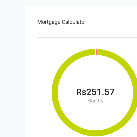
Mortgage Calculator
Rs251.57
Monthly