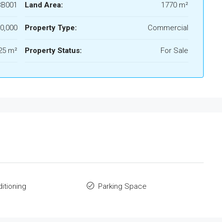
B001
Land Area:
1770 m²
0,000
Property Type:
Commercial
25 m²
Property Status:
For Sale
ditioning
Parking Space