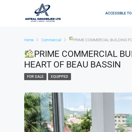
ACCESSIBLE TO
Home
Commercial
PRIME COMMERCIAL BUILDING FOR
PRIME COMMERCIAL BUI
HEART OF BEAU BASSIN
FOR SALE
EQUIPPED