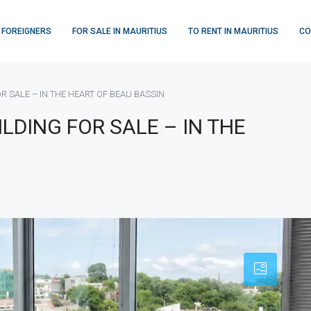
 FOREIGNERS
FOR SALE IN MAURITIUS
TO RENT IN MAURITIUS
CO
 SALE – IN THE HEART OF BEAU BASSIN
LDING FOR SALE – IN THE