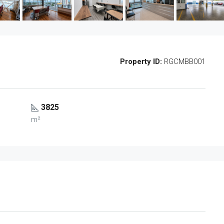
Property ID:
RGCMBB001
3825
m²