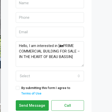
Select
By submitting this form I agree to
Terms of Use
Send Message
Call