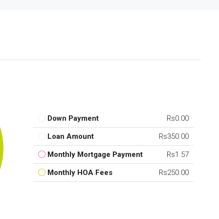
Down Payment
Rs0.00
Loan Amount
Rs350.00
Monthly Mortgage Payment
Rs1.57
Monthly HOA Fees
Rs250.00