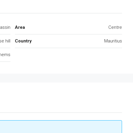
assin
Area
Centre
e hill
Country
Mauritius
lhems