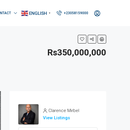
ENGLISH
NTACT
+23058159000
▼
Rs350,000,000
Clarence Mirbel
View Listings