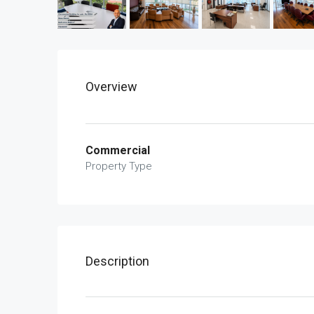
Overview
Commercial
Property Type
Description