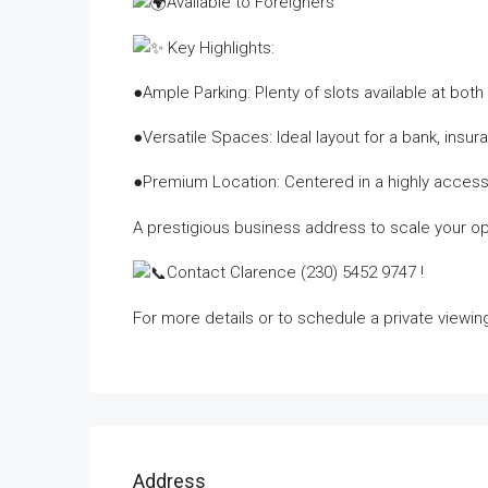
Available to Foreigners
Key Highlights:
●Ample Parking: Plenty of slots available at bot
●Versatile Spaces: Ideal layout for a bank, insura
●Premium Location: Centered in a highly access
A prestigious business address to scale your op
Contact Clarence (230) 5452 9747 !
For more details or to schedule a private viewin
Address