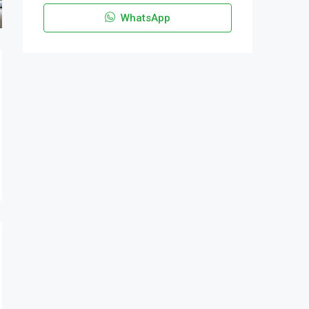
WhatsApp