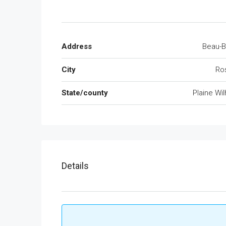
Address
Beau-B
City
Ros
State/county
Plaine Wi
Details