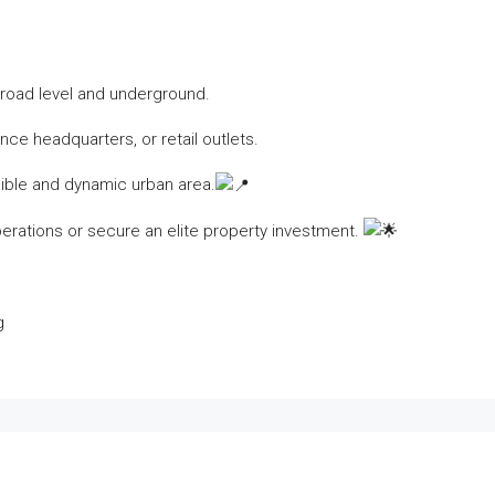
h road level and underground.
nce headquarters, or retail outlets.
ible and dynamic urban area.
erations or secure an elite property investment.
g