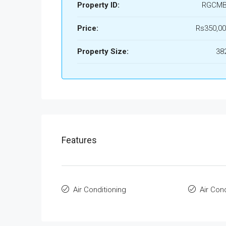
Property ID:
RGCMB
Price:
Rs350,00
Property Size:
38
Features
Air Conditioning
Air Con