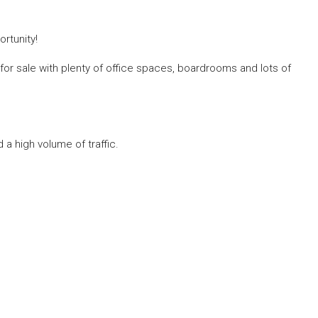
ortunity!
for sale with plenty of office spaces, boardrooms and lots of
 a high volume of traffic.