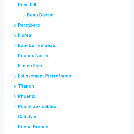
Rose hill
Beau Bassin
Pereybère
Floreal
Baie Du Tombeau
Roches Noires
Flic en Flac
Lotissement Pierrefonds
Trianon
Phoenix
Pointe aux sables
Calodyne
Roche Brunes