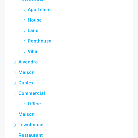
Apartment
House
Land
Penthouse
Villa
A vendre
Maison
Duplex
Commercial
Office
Maison
Townhouse
Restaurant