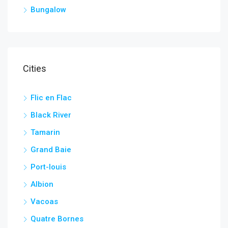
Bungalow
Cities
Flic en Flac
Black River
Tamarin
Grand Baie
Port-louis
Albion
Vacoas
Quatre Bornes