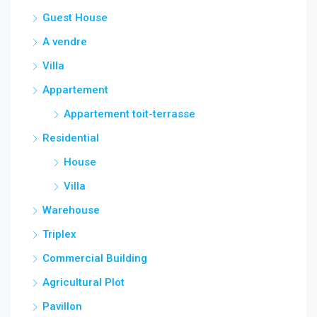
Guest House
A vendre
Villa
Appartement
Appartement toit-terrasse
Residential
House
Villa
Warehouse
Triplex
Commercial Building
Agricultural Plot
Pavillon