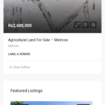
Rs2,600,000
Agricultural Land For Sale – Melrose
Melrose
LAND, A VENDRE
Oliver Zuffour
Featured Listings