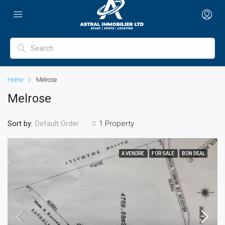
Home
Melrose
Melrose
Sort by:
1 Property
Default Order
A VENDRE
FOR SALE
BON DEAL