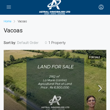
Home
Vacoas
Vacoas
Sort by:
1 Property
Default Order
FOR SALE