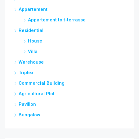
Appartement
Appartement toit-terrasse
Residential
House
Villa
Warehouse
Triplex
Commercial Building
Agricultural Plot
Pavillon
Bungalow