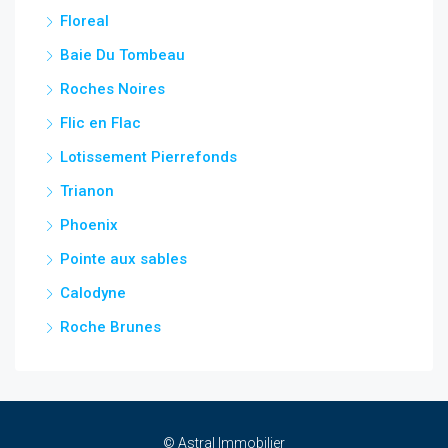
Floreal
Baie Du Tombeau
Roches Noires
Flic en Flac
Lotissement Pierrefonds
Trianon
Phoenix
Pointe aux sables
Calodyne
Roche Brunes
© Astral Immobilier