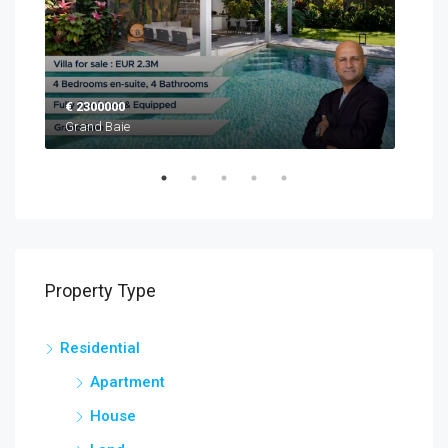
€ 2300000
EUR
Grand Baie
Blac
Property Type
Residential
Apartment
House