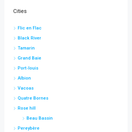
Cities
Flic en Flac
Black River
Tamarin
Grand Baie
Port-louis
Albion
Vacoas
Quatre Bornes
Rose hill
Beau Bassin
Pereybère