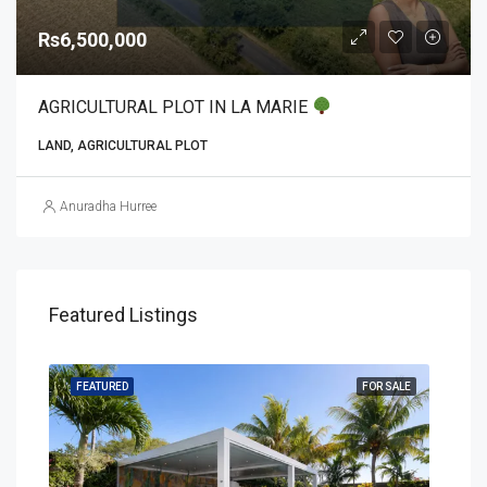
Rs6,500,000
AGRICULTURAL PLOT IN LA MARIE
LAND, AGRICULTURAL PLOT
Anuradha Hurree
Featured Listings
SALE
FEATURED
FOR SALE
FEA