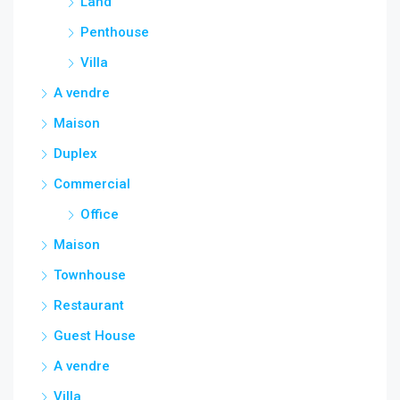
Land
Penthouse
Villa
A vendre
Maison
Duplex
Commercial
Office
Maison
Townhouse
Restaurant
Guest House
A vendre
Villa