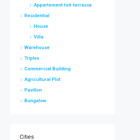
Appartement toit-terrasse
Residential
House
Villa
Warehouse
Triplex
Commercial Building
Agricultural Plot
Pavillon
Bungalow
Cities