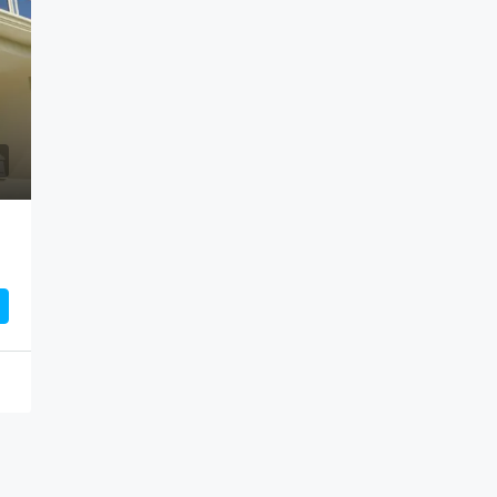
Rs7,500,000
Albion