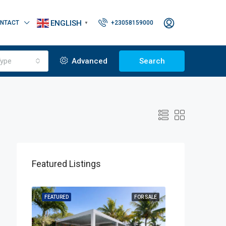
ENGLISH
NTACT
+23058159000
▼
ype
Advanced
Search
Featured Listings
OR SALE
FEATURED
FOR SALE
FEATURED