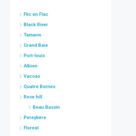
Flic en Flac
Black River
Tamarin
Grand Baie
Port-louis
Albion
Vacoas
Quatre Bornes
Rose hill
Beau Bassin
Pereybère
Floreal