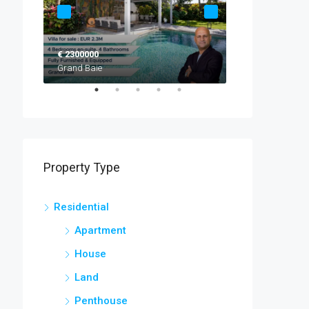
€ 2300000
EUR 2,520,000
Grand Baie
Black River
Property Type
Residential
Apartment
House
Land
Penthouse