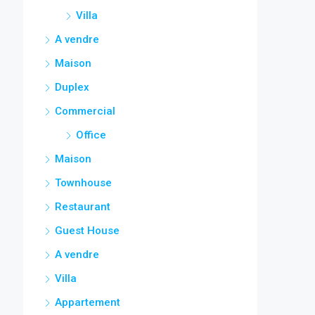
Villa
A vendre
Maison
Duplex
Commercial
Office
Maison
Townhouse
Restaurant
Guest House
A vendre
Villa
Appartement