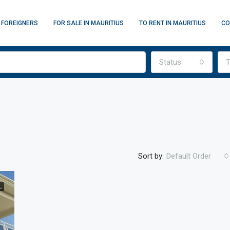
 FOREIGNERS
FOR SALE IN MAURITIUS
TO RENT IN MAURITIUS
CO
Status
T
Sort by:
Default Order
L
FEATURED
F