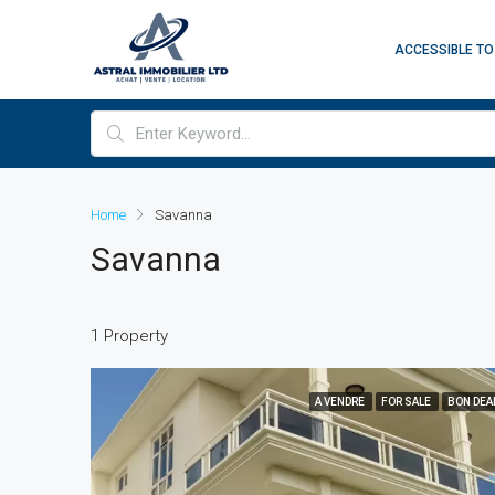
ACCESSIBLE TO
Home
Savanna
Savanna
1 Property
A VENDRE
FOR SALE
BON DEA