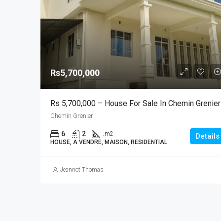
Rs5,700,000
Rs 5,700,000 – House For Sale In Chemin Grenier
Chemin Grenier
6
2
.
m2
Details
HOUSE, A VENDRE, MAISON, RESIDENTIAL
Jeannot Thomas