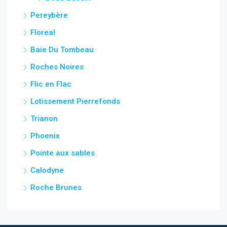
Pereybère
Floreal
Baie Du Tombeau
Roches Noires
Flic en Flac
Lotissement Pierrefonds
Trianon
Phoenix
Pointe aux sables
Calodyne
Roche Brunes