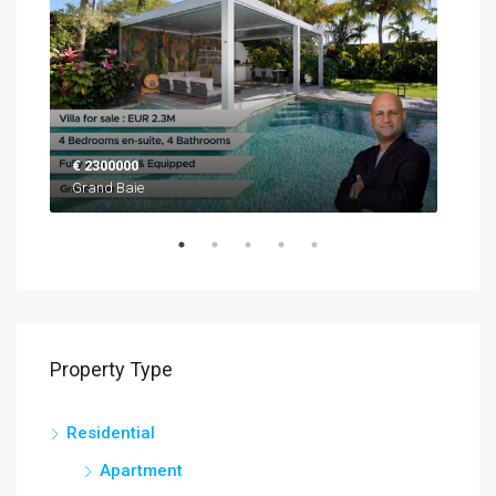
€ 2300000
EUR
Grand Baie
Blac
Property Type
Residential
Apartment