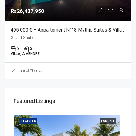
Rs26,437,950
495 000 € – Appartement N°18 Mythic Suites & Villas, Grand Gaube
Grand Gaube
3
3
VILLA, A VENDRE
Jeannot Thomas
Featured Listings
SALE
FEATURED
FOR SALE
FEA