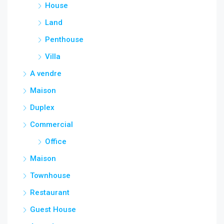
House
Land
Penthouse
Villa
A vendre
Maison
Duplex
Commercial
Office
Maison
Townhouse
Restaurant
Guest House