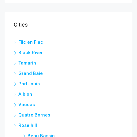
Cities
Flic en Flac
Black River
Tamarin
Grand Baie
Port-louis
Albion
Vacoas
Quatre Bornes
Rose hill
Beau Bassin