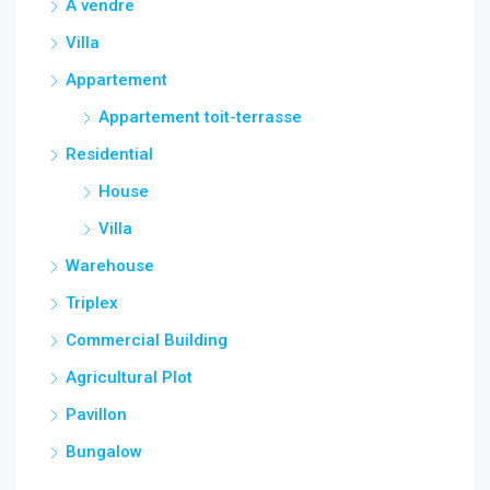
A vendre
Villa
Appartement
Appartement toit-terrasse
Residential
House
Villa
Warehouse
Triplex
Commercial Building
Agricultural Plot
Pavillon
Bungalow