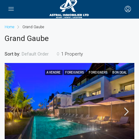
Home
Grand Gaube
Grand Gaube
Sort by:
1 Property
Default Order
A VENDRE
FOREIGNERS
FOREIGNERS
BON DEAL