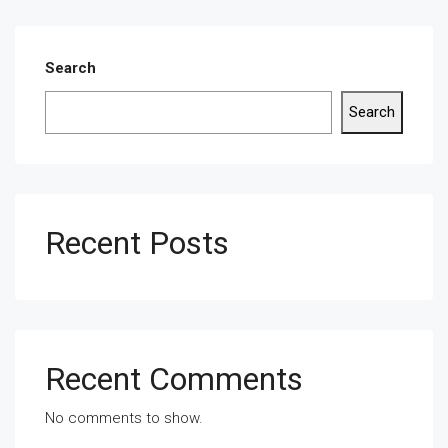
Search
Search
Recent Posts
Recent Comments
No comments to show.