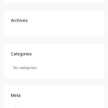
Archives
Categories
No categories
Meta