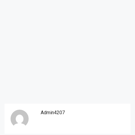
Admin4207