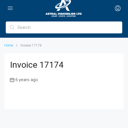
Home
Invoice 17174
Invoice 17174
6 years ago