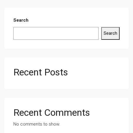
Search
Search
Recent Posts
Recent Comments
No comments to show.