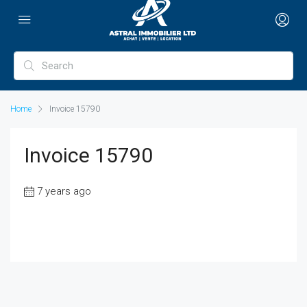
Home
Invoice 15790
Invoice 15790
7 years ago