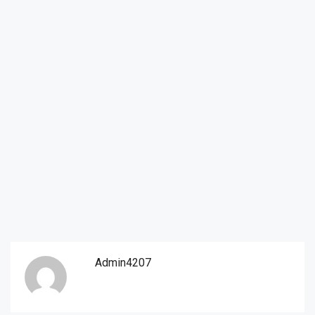
Admin4207