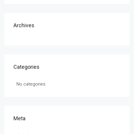
Archives
Categories
No categories
Meta