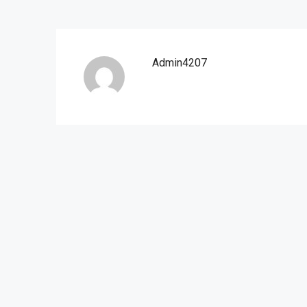
Admin4207