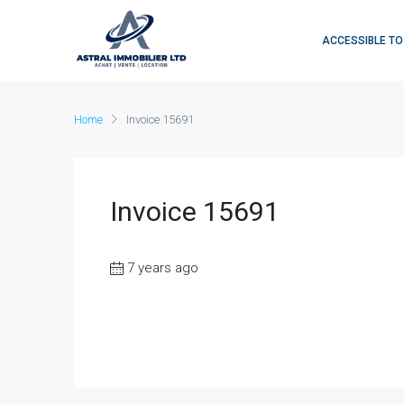
ACCESSIBLE TO
Home
Invoice 15691
Invoice 15691
7 years ago