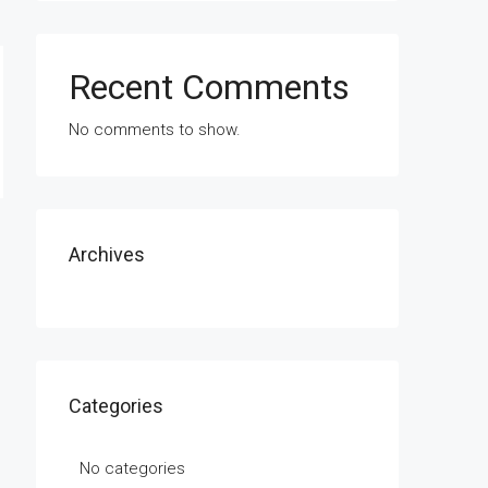
Recent Comments
No comments to show.
Archives
Categories
No categories