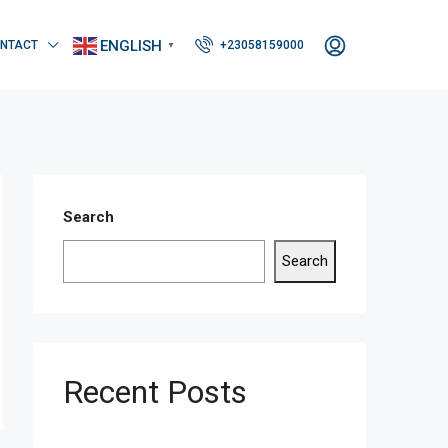
ENGLISH
NTACT
+23058159000
▼
Search
Search
Recent Posts