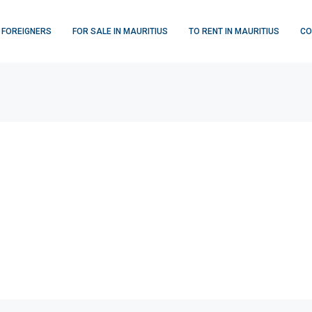
 FOREIGNERS
FOR SALE IN MAURITIUS
TO RENT IN MAURITIUS
CO