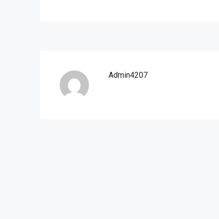
Admin4207