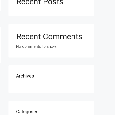
Recent Posts
Recent Comments
No comments to show.
Archives
Categories