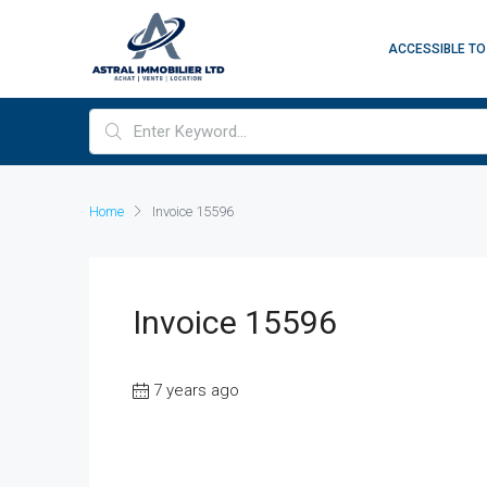
ACCESSIBLE TO
Home
Invoice 15596
Invoice 15596
7 years ago