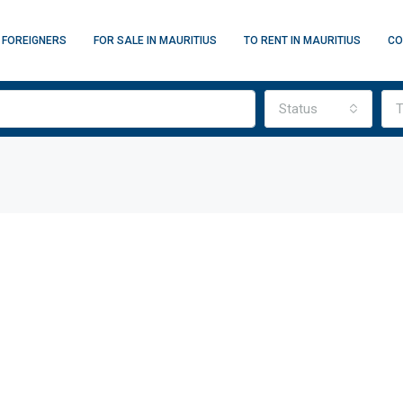
 FOREIGNERS
FOR SALE IN MAURITIUS
TO RENT IN MAURITIUS
CO
Status
T