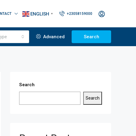
ENGLISH
NTACT
+23058159000
▼
ype
Advanced
Search
Search
Search