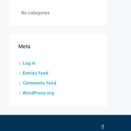
No categories
Meta
Log in
Entries feed
Comments feed
WordPress.org